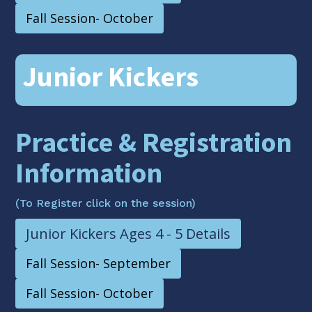
Fall Session- October
Junior Kickers
Practice & Registration
Information
(To Register click on the session)
Junior Kickers Ages 4 - 5 Details
Fall Session- September
Fall Session- October