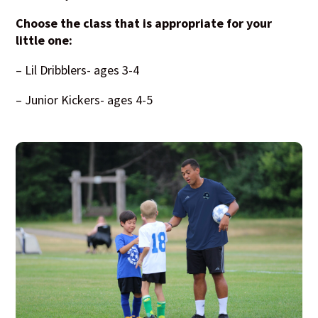
Choose the class that is appropriate for your
little one:
– Lil Dribblers- ages 3-4
– Junior Kickers- ages 4-5