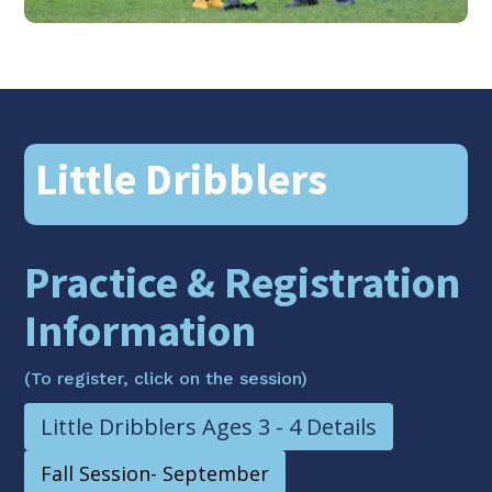
Little Dribblers
Practice & Registration
Information
(To register, click on the session)
Little Dribblers Ages 3 - 4 Details
Fall Session- September