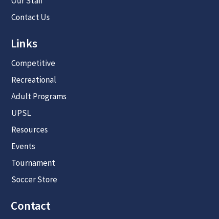
Our Staff
Contact Us
Links
Competitive
Recreational
Adult Programs
UPSL
Resources
Events
Tournament
Soccer Store
Contact