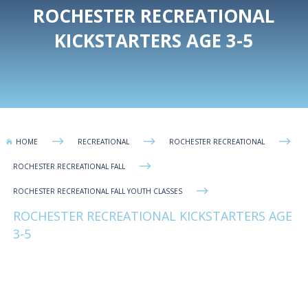
ROCHESTER RECREATIONAL
KICKSTARTERS AGE 3-5
$
$
$
HOME
RECREATIONAL
ROCHESTER RECREATIONAL

$
ROCHESTER RECREATIONAL FALL
$
ROCHESTER RECREATIONAL FALL YOUTH CLASSES
ROCHESTER RECREATIONAL KICKSTARTERS AGE
3-5