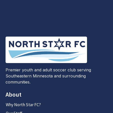
Premier youth and adult soccer club serving
Southeastern Minnesota and surrounding
communities.
About
Why North Star FC?