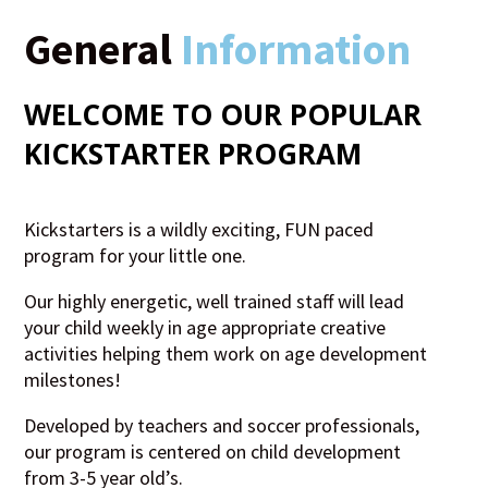
General
Information
WELCOME TO OUR POPULAR
KICKSTARTER
PROGRAM
Kickstarters is a wildly exciting, FUN paced
program for your little one.
Our highly energetic, well trained staff will lead
your child weekly in age appropriate creative
activities helping them work on age development
milestones!
Developed by teachers and soccer professionals,
our program is centered on child development
from 3-5 year old’s.