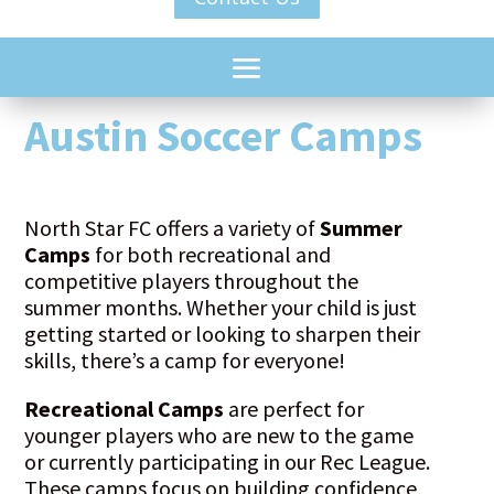
Austin Soccer Camps
North Star FC offers a variety of
Summer
Camps
for both recreational and
competitive players throughout the
summer months. Whether your child is just
getting started or looking to sharpen their
skills, there’s a camp for everyone!
Recreational Camps
are perfect for
younger players who are new to the game
or currently participating in our Rec League.
These camps focus on building confidence,