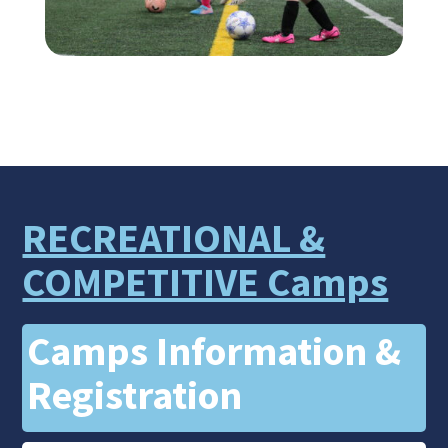
RECREATIONAL &
COMPETITIVE Camps
Camps Information &
Registration