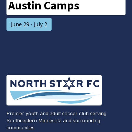
Austin Camps
June 29 - July 2
Premier youth and adult soccer club serving
Southeastern Minnesota and surrounding
communities.