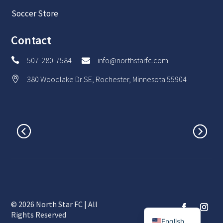
Soccer Store
Contact
507-280-7584
info@northstarfc.com


380 Woodlake Dr SE, Rochester, Minnesota 55904

© 2026 North Star FC | All
Spanish
Rights Reserved
English