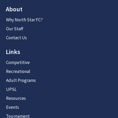
About
Why North Star FC?
Our Staff
Contact Us
Links
Competitive
Recreational
Adult Programs
UPSL
Resources
Events
Tournament