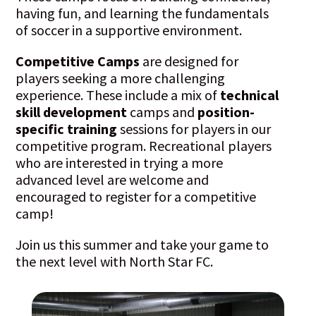
having fun, and learning the fundamentals
of soccer in a supportive environment.
Competitive Camps
are designed for
players seeking a more challenging
experience. These include a mix of
technical
skill development
camps and
position-
specific training
sessions for players in our
competitive program. Recreational players
who are interested in trying a more
advanced level are welcome and
encouraged to register for a competitive
camp!
Join us this summer and take your game to
the next level with North Star FC.