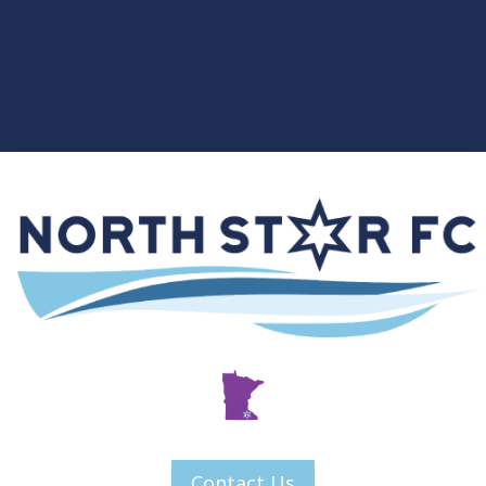
Contact Us