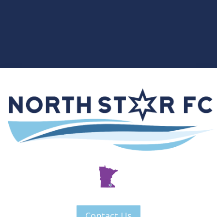
Contact Us