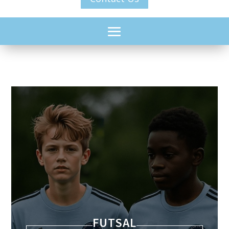
YOUTH LEAGUE
FUTSAL