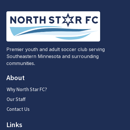
Premier youth and adult soccer club serving
Southeastern Minnesota and surrounding
communities.
About
Why North Star FC?
Our Staff
Contact Us
Links