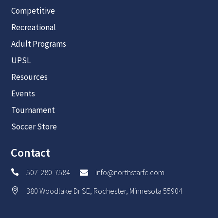
Competitive
Recreational
Adult Programs
UPSL
Resources
Events
Tournament
Soccer Store
Contact
507-280-7584
info@northstarfc.com


380 Woodlake Dr SE, Rochester, Minnesota 55904
