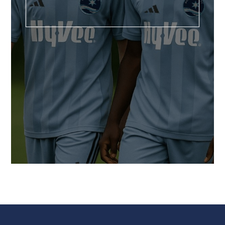
U6-15+ DEVELOPMENTAL