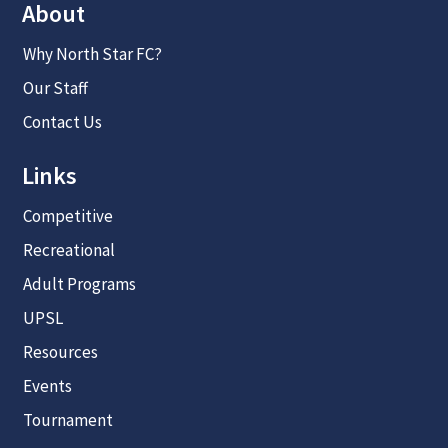
About
Why North Star FC?
Our Staff
Contact Us
Links
Competitive
Recreational
Adult Programs
UPSL
Resources
Events
Tournament