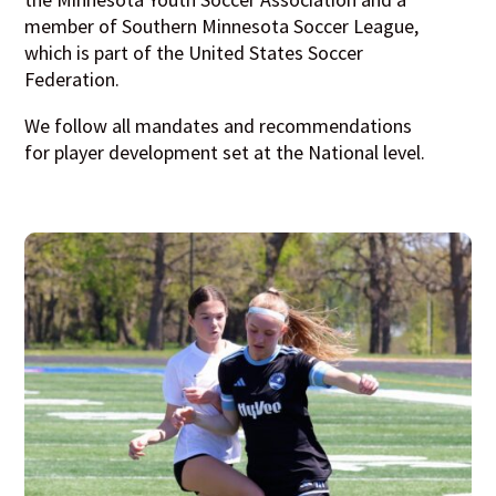
member of Southern Minnesota Soccer League,
which is part of the United States Soccer
Federation.
We follow all mandates and recommendations
for player development set at the National level.