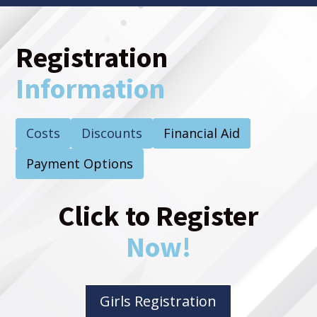
Registration
Information
Costs
Discounts
Financial Aid
Payment Options
Click to Register
Now!
Girls Registration