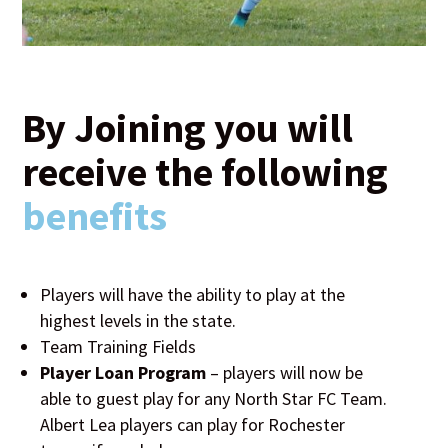
By Joining you will
receive the following
benefits
Players will have the ability to play at the
highest levels in the state.
Team Training Fields
Player Loan Program
– players will now be
able to guest play for any North Star FC Team.
Albert Lea players can play for Rochester