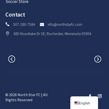
Soccer Store
Contact
507-280-7584
info@northstarfc.com


380 Woodlake Dr SE, Rochester, Minnesota 55904

© 2026 North Star FC | All
Spanish
Rights Reserved
English