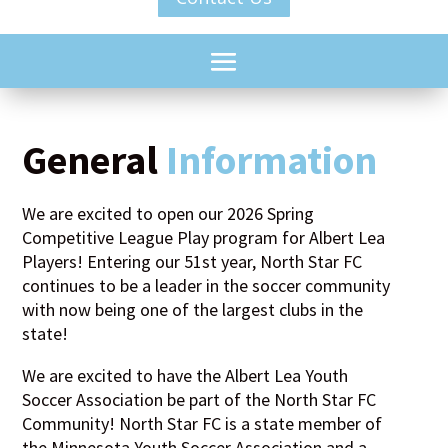
General
Information
We are excited to open our 2026 Spring
Competitive League Play program for Albert Lea
Players! Entering our 51st year, North Star FC
continues to be a leader in the soccer community
with now being one of the largest clubs in the
state!
We are excited to have the Albert Lea Youth
Soccer Association be part of the North Star FC
Community! North Star FC is a state member of
the Minnesota Youth Soccer Association and a