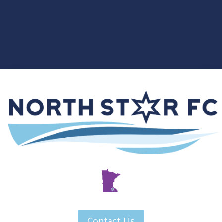
Contact Us