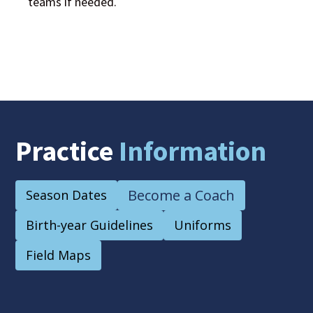
teams if needed.
Practice
Information
Become a Coach
Season Dates
Birth-year Guidelines
Uniforms
Field Maps