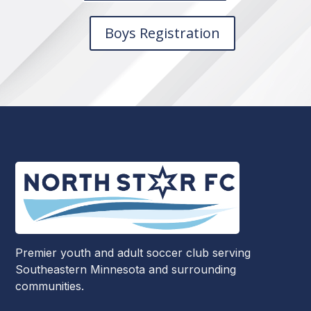
Boys Registration
Premier youth and adult soccer club serving
Southeastern Minnesota and surrounding
communities.