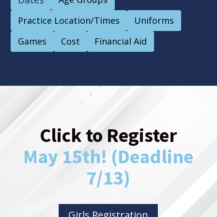
Practice Location/Times
Uniforms
Games
Cost
Financial Aid
Click to Register
May 15th! (Deadline
7/13)
Girls Registration