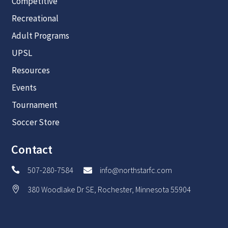
Competitive
Recreational
Adult Programs
UPSL
Resources
Events
Tournament
Soccer Store
Contact
507-280-7584
info@northstarfc.com


380 Woodlake Dr SE, Rochester, Minnesota 55904
