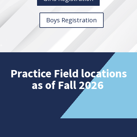
Boys Registration
Practice Field locations
as of Fall 2026