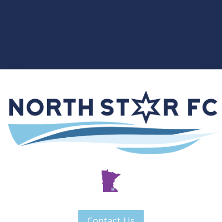
Contact Us