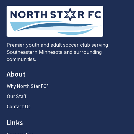
Premier youth and adult soccer club serving
Southeastern Minnesota and surrounding
communities.
About
Why North Star FC?
Our Staff
Contact Us
Links