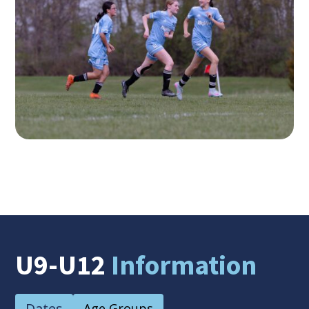
U9-U12
Information
Dates
Age Groups