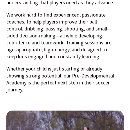
understanding that players need as they advance.
We work hard to find experienced, passionate
coaches, to help players improve their ball
control, dribbling, passing, shooting, and small-
sided decision-making—all while developing
confidence and teamwork. Training sessions are
age-appropriate, high-energy, and designed to
keep kids engaged and constantly learning.
Whether your child is just starting or already
showing strong potential, our Pre-Developmental
Academy is the perfect next step in their soccer
journey.