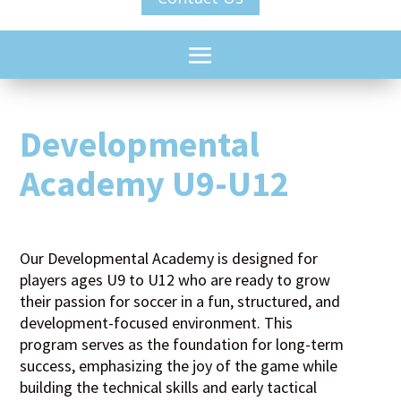
Developmental
Academy U9-U12
Our Developmental Academy is designed for
players ages U9 to U12 who are ready to grow
their passion for soccer in a fun, structured, and
development-focused environment. This
program serves as the foundation for long-term
success, emphasizing the joy of the game while
building the technical skills and early tactical