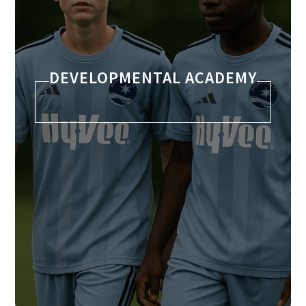
DEVELOPMENTAL ACADEMY