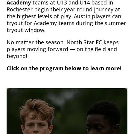
Academy
teams at U13 and U14 based in
Rochester begin their year round journey at
the highest levels of play. Austin players can
tryout for Academy teams during the summer
tryout window.
No matter the season, North Star FC keeps
players moving forward — on the field and
beyond!
Click on the program below to learn more!