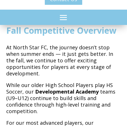
Fall Competitive Overview
At North Star FC, the journey doesn’t stop
when summer ends — it just gets better. In
the fall, we continue to offer exciting
opportunities for players at every stage of
development.
While our older High School Players play HS
Soccer, our
Developmental Academy
teams
(U9–U12) continue to build skills and
confidence through high-level training and
competition.
For our most advanced players,
our