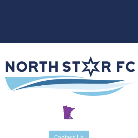
Contact Us