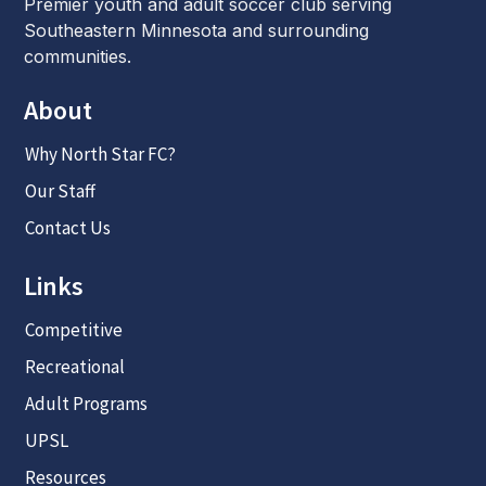
Premier youth and adult soccer club serving
Southeastern Minnesota and surrounding
communities.
About
Why North Star FC?
Our Staff
Contact Us
Links
Competitive
Recreational
Adult Programs
UPSL
Resources