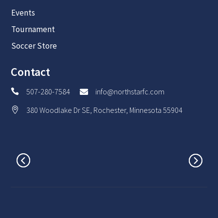
Events
Tournament
Soccer Store
Contact
507-280-7584
info@northstarfc.com


380 Woodlake Dr SE, Rochester, Minnesota 55904
