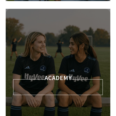
ACADEMY