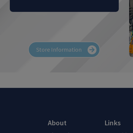
Store Information
About
Links