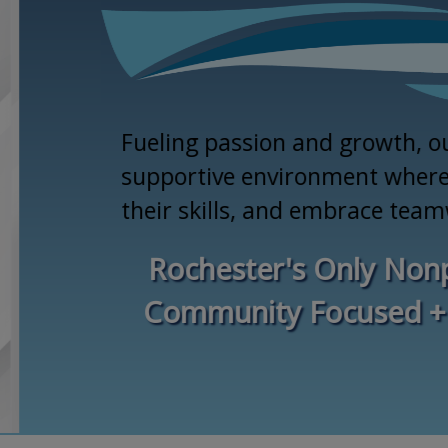
Fueling passion and growth, o
supportive environment where 
their skills, and embrace tea
Rochester's Only Nonp
Community Focused +