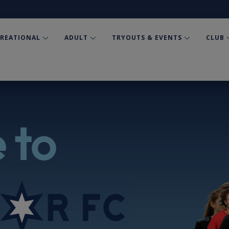
CREATIONAL
ADULT
TRYOUTS & EVENTS
CLUB
 to