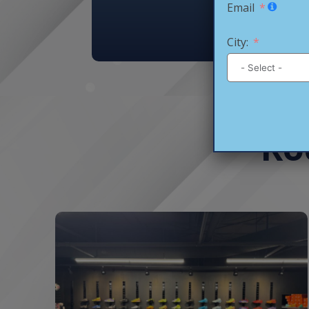
Email
City:
Ro