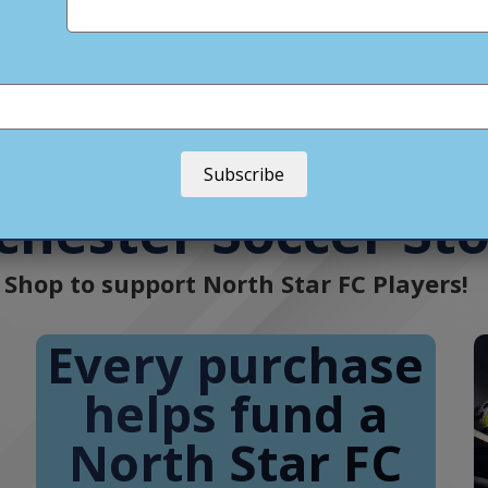
North Star FC • Soccer Club
(@
northstarfc_mn
) • Instag
Soc
Subscribe
chester Soccer St
Shop to support North Star FC Players!
Every purchase
helps fund a
North Star FC