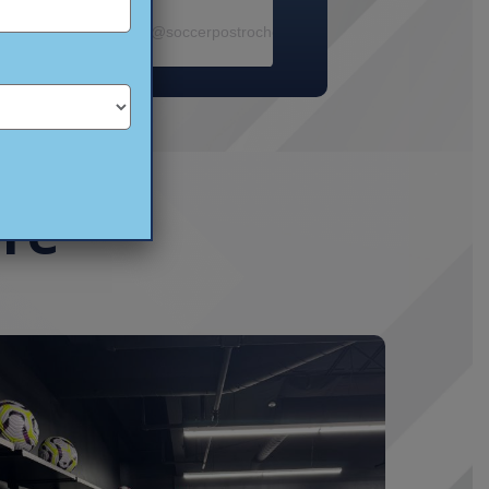
ram photos and videos
cer Post- Rochester
(@
soccerpostrochester
) • Instagram photos and 
ore