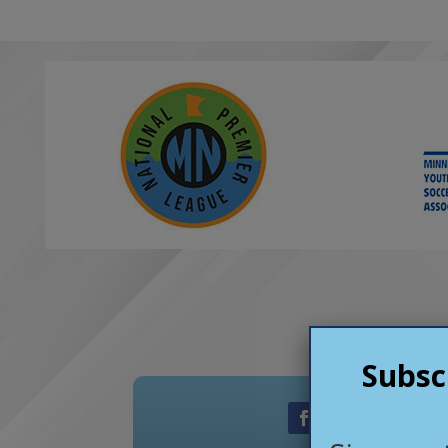
exceptiona
genuinely c
both on and
Star FC offe
competitiv
helps playe
as people.
We are than
opportunit
club has pr
recommend i
Subsc