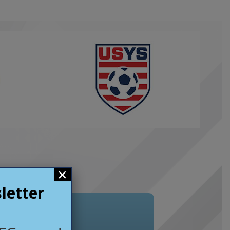
×
letter