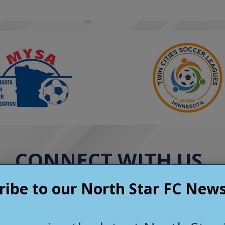
l mentors who
are about their players
 off the field. North
rs a positive,
e environment that
rs grow as athletes and
kful for the friendships,
ies, and memories the
ovided and highly
t to other families.
CONNECT WITH US
ribe to our North Star FC News