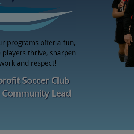
ur programs offer a fun,
players thrive, sharpen
mwork and respect!
rofit Soccer Club
 Community Lead