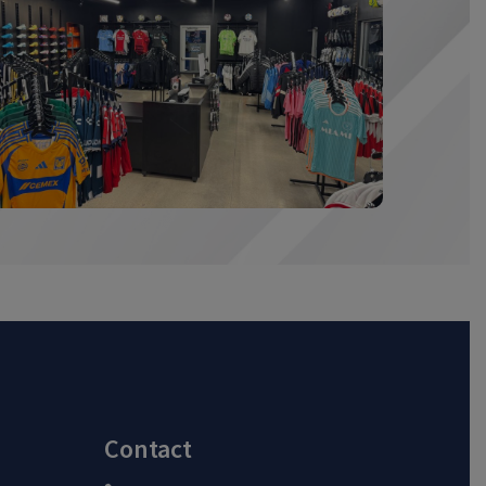
Contact