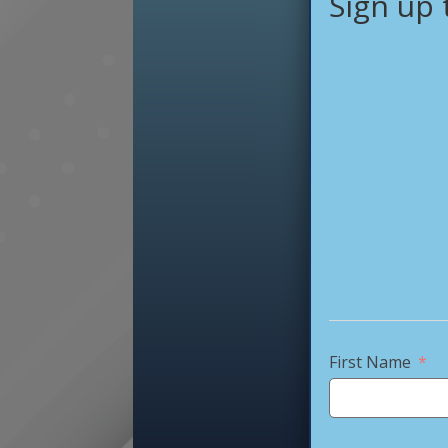
Sign up 
First Name