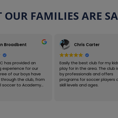
 OUR FAMILIES ARE S
in Broadbent
Chris Carter
FC has provided an
Easily the best club for my kid
 experience for our
play for in the area. The club is run
three of our boys have
by professionals and offers
through the club, from
programs for soccer players a
al soccer to Academy
skill levels and ages.
vels, while developing
, confidence, and love for
s have been