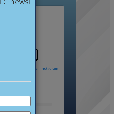
 FC news!
View this profile on Instagram