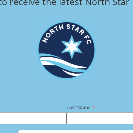
to receive the latest North Star
View this profile on Instagram
Last Name