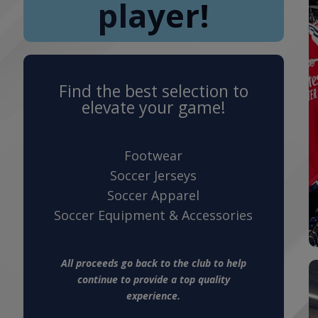
player!
Find the best selection to
elevate your game!
Footwear
Soccer Jerseys
Soccer Apparel
Soccer Equipment & Accessories
All proceeds go back to the club to help
continue to provide a top quality
experience.