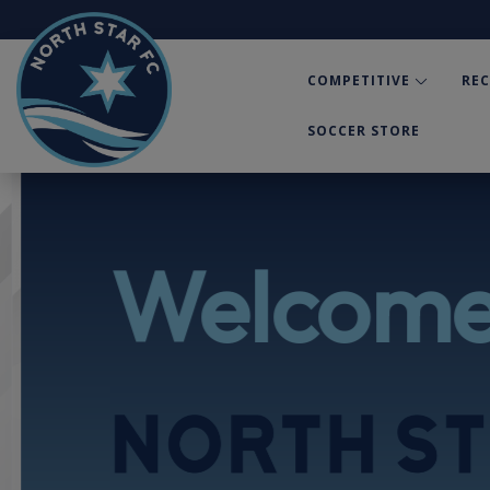
COMPETITIVE
RE
SOCCER STORE
Welcome