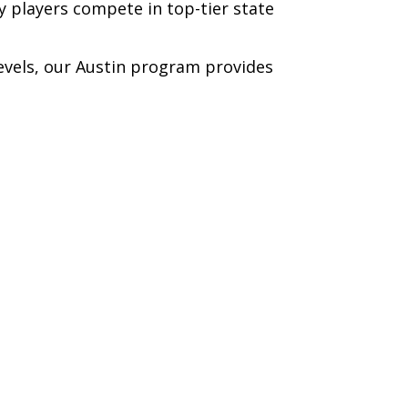
y players compete in top-tier state
levels, our Austin program provides
WINTER