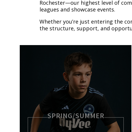
Rochester—our highest level of co
leagues and showcase events.
Whether you’re just entering the co
the structure, support, and opportu
SPRING/SUMMER