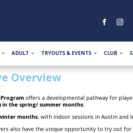
ADULT
TRYOUTS & EVENTS
CLUB
S
ve Overview
e Program
offers a developmental pathway for play
 in the spring/ summer months
.
winter months
, with indoor sessions in Austin and 
yers also have the unique opportunity to try out fo