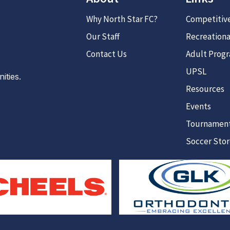
Why North Star FC?
Competitiv
Our Staff
Recreationa
Contact Us
Adult Prog
UPSL
ties.
Resources
Events
Tournamen
Soccer Sto