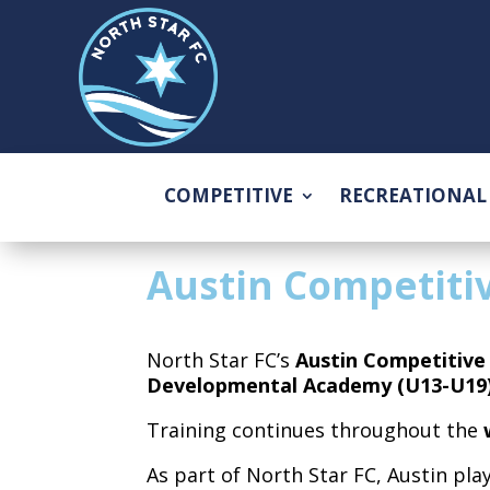
COMPETITIVE
RECREATIONAL
Austin Competiti
North Star FC’s
Austin Competitiv
Developmental Academy (U13-U19)
Training continues throughout the
As part of North Star FC, Austin pla