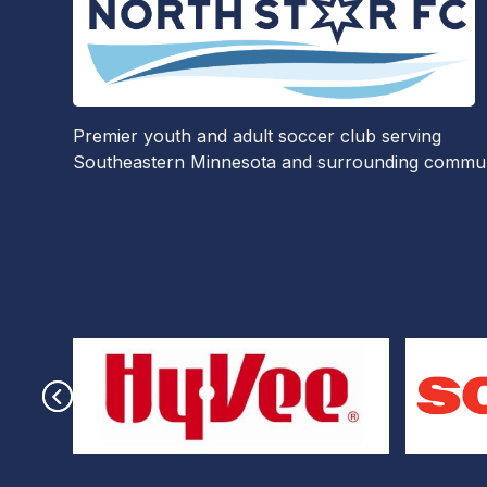
Premier youth and adult soccer club serving
Southeastern Minnesota and surrounding communi