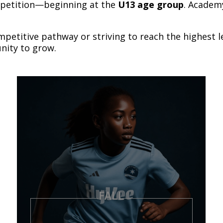
mpetition—beginning at the
U13 age group
. Academ
mpetitive pathway or striving to reach the highest 
nity to grow.
FALL