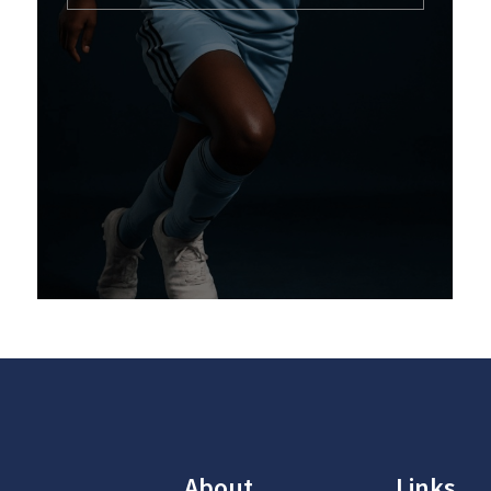
About
Links