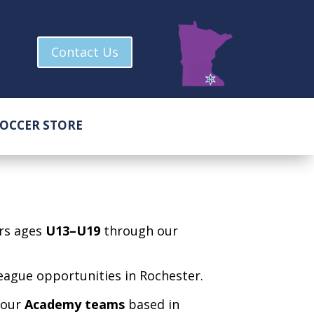
Contact Us
OCCER STORE
ers ages
U13–U19
through our
league opportunities in Rochester.
r our
Academy teams
based in