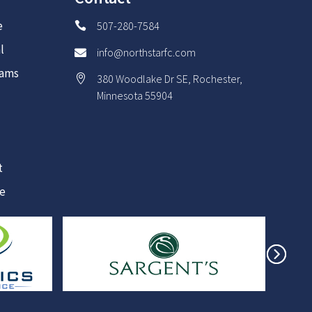
e
507-280-7584

l
info@northstarfc.com

rams
380 Woodlake Dr SE, Rochester,

Minnesota 55904
t
re