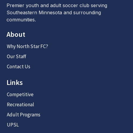
Premier youth and adult soccer club serving
Southeastern Minnesota and surrounding
communities.
About
Why North Star FC?
Our Staff
Contact Us
Links
Competitive
Recreational
Adult Programs
UPSL