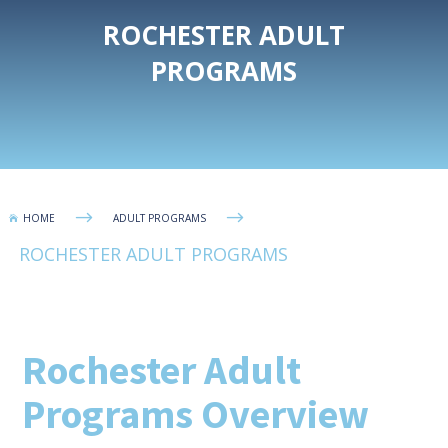
ROCHESTER ADULT
PROGRAMS
$
$
HOME
ADULT PROGRAMS

ROCHESTER ADULT PROGRAMS
Rochester Adult
Programs Overview