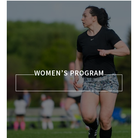
WOMEN’S PROGRAM