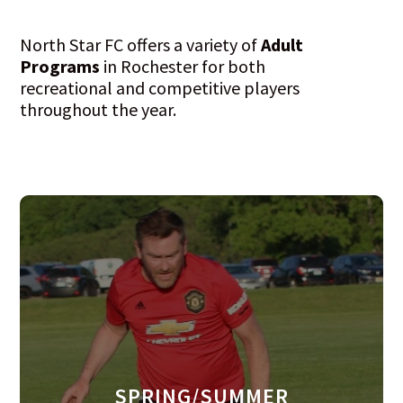
North Star FC offers a variety of
Adult
Programs
in Rochester for both
recreational and competitive players
throughout the year.
SPRING/SUMMER