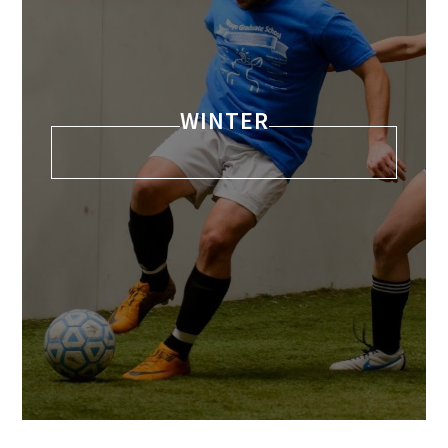
WINTER