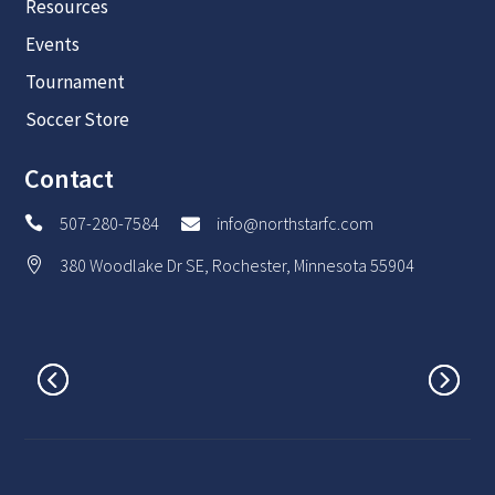
Resources
Events
Tournament
Soccer Store
Contact
507-280-7584
info@northstarfc.com


380 Woodlake Dr SE, Rochester, Minnesota 55904
