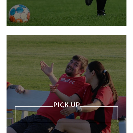
PICK UP