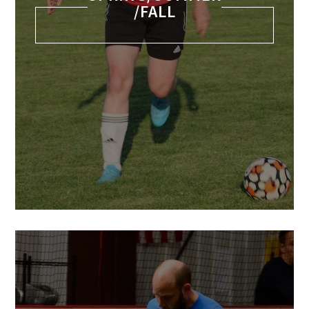
/FALL