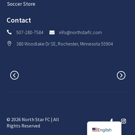
Soccer Store
Contact
507-280-7584
info@northstarfc.com


380 Woodlake Dr SE, Rochester, Minnesota 55904

© 2026 North Star FC | All
Spanish
Rights Reserved
English