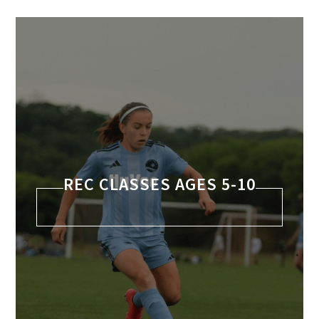
REC CLASSES AGES 5-10