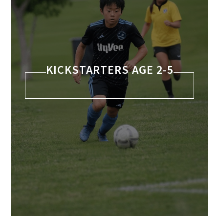
KICKSTARTERS AGE 2-5