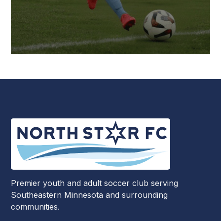
Premier youth and adult soccer club serving
Southeastern Minnesota and surrounding
communities.