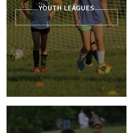
YOUTH LEAGUES