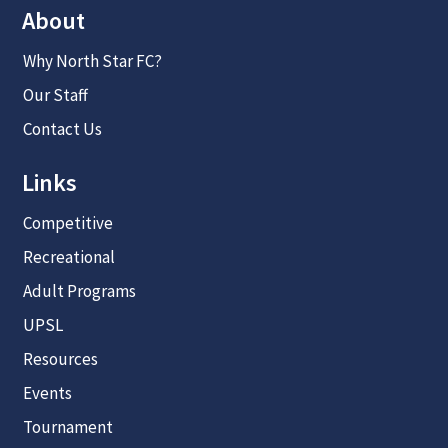
About
Why North Star FC?
Our Staff
Contact Us
Links
Competitive
Recreational
Adult Programs
UPSL
Resources
Events
Tournament