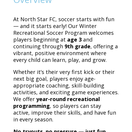
At North Star FC, soccer starts with fun
— and it starts early! Our Winter
Recreational Soccer Program welcomes
players beginning at
age 3
and
continuing through
9th grade
, offering a
vibrant, positive environment where
every child can learn, play, and grow.
Whether it’s their very first kick or their
next big goal, players enjoy age-
appropriate coaching, skill-building
activities, and exciting game experiences.
We offer
year-round recreational
programming
, so players can stay
active, improve their skills, and have fun
in every season.
No tryouts, no pressure — just fun,