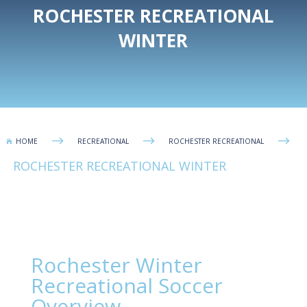
ROCHESTER RECREATIONAL
WINTER
$
$
$
HOME
RECREATIONAL
ROCHESTER RECREATIONAL

ROCHESTER RECREATIONAL WINTER
Rochester Winter
Recreational Soccer
Overview