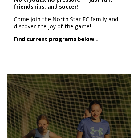
friendships, and soccer!
Come join the North Star FC family and
discover the joy of the game!
Find current programs below ↓