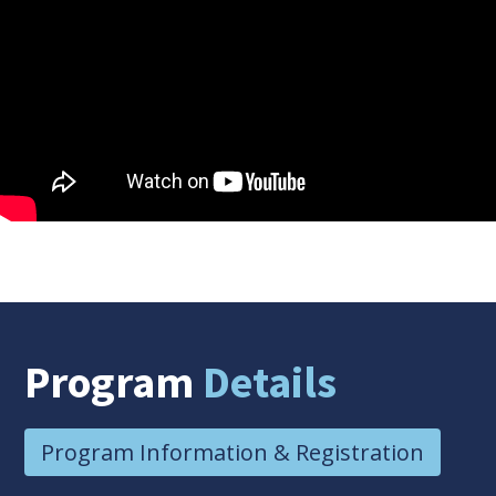
Program
Details
Program Information & Registration