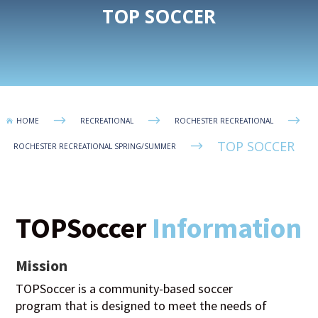
TOP SOCCER
$
$
$
HOME
RECREATIONAL
ROCHESTER RECREATIONAL

TOP SOCCER
$
ROCHESTER RECREATIONAL SPRING/SUMMER
TOPSoccer
Information
Mission
TOPSoccer is a community-based soccer
program that is designed to meet the needs of