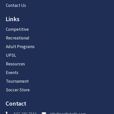
Contact Us
Links
Competitive
Recreational
Adult Programs
UPSL
Resources
Events
Tournament
Soccer Store
Contact
507-280-7584
info@northstarfc.com

