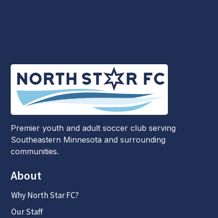
Premier youth and adult soccer club serving
Southeastern Minnesota and surrounding
communities.
About
Why North Star FC?
Our Staff