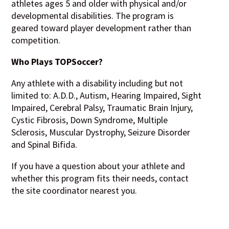
athletes ages 5 and older with physical and/or
developmental disabilities. The program is
geared toward player development rather than
competition.
Who Plays TOPSoccer?
Any athlete with a disability including but not
limited to: A.D.D., Autism, Hearing Impaired, Sight
Impaired, Cerebral Palsy, Traumatic Brain Injury,
Cystic Fibrosis, Down Syndrome, Multiple
Sclerosis, Muscular Dystrophy, Seizure Disorder
and Spinal Bifida.
If you have a question about your athlete and
whether this program fits their needs, contact
the site coordinator nearest you.