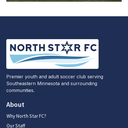
Premier youth and adult soccer club serving
Southeastern Minnesota and surrounding
communities.
About
Why North Star FC?
Our Staff