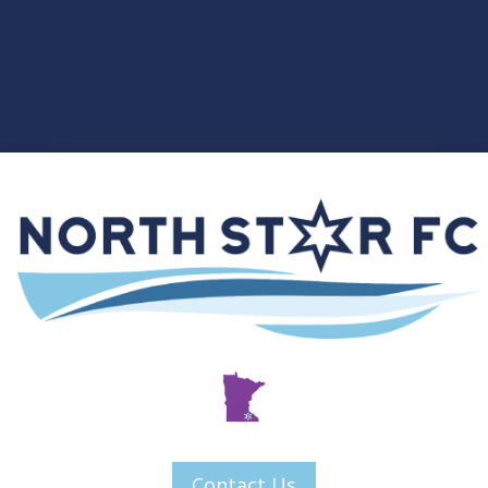
Contact Us