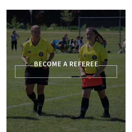
BECOME A REFEREE