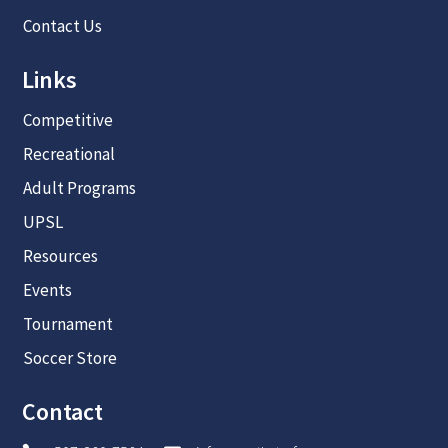
Contact Us
Links
Competitive
Recreational
Adult Programs
UPSL
Resources
Events
Tournament
Soccer Store
Contact