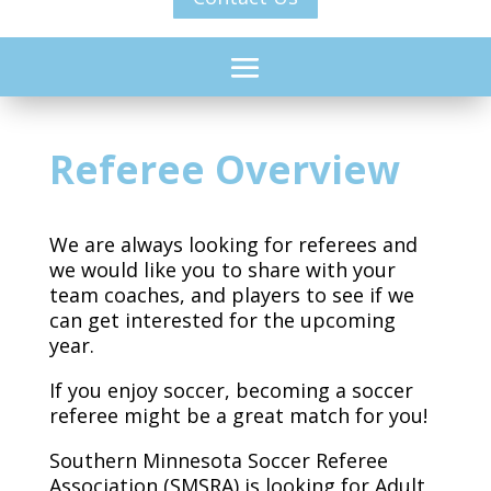
Referee Overview
We are always looking for referees and
we would like you to share with your
team coaches, and players to see if we
can get interested for the upcoming
year.
If you enjoy soccer, becoming a soccer
referee might be a great match for you!
Southern Minnesota Soccer Referee
Association (SMSRA) is looking for Adult