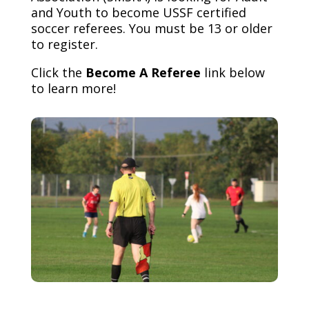
and Youth to become USSF certified
soccer referees. You must be 13 or older
to register.
Click the
Become A Referee
link below
to learn more!