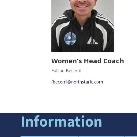
Women’s Head Coach
Fabian Becerril
fbecerril@northstarfc.com
Information