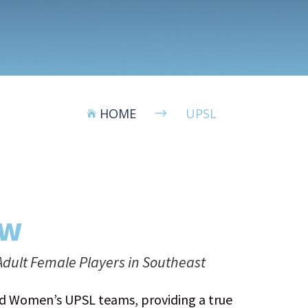
HOME
UPSL
$

ew
dult Female Players in Southeast
and Women’s UPSL teams, providing a true