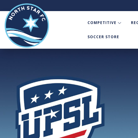
COMPETITIVE
RE
SOCCER STORE