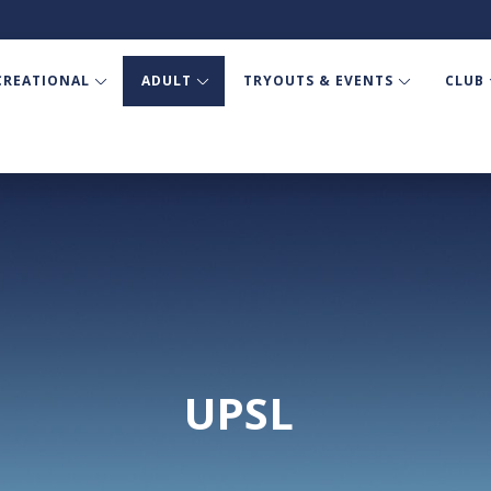
CREATIONAL
ADULT
TRYOUTS & EVENTS
CLUB
UPSL