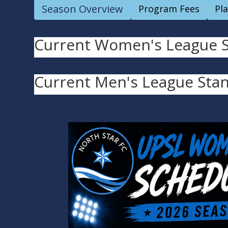
Season Overview
Program Fees
Pl
Current Women's League St
Current Men's League Stan