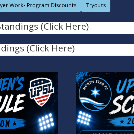
ayer Work- Program Discounts
Tryouts
andings (Click Here)
dings (Click Here)