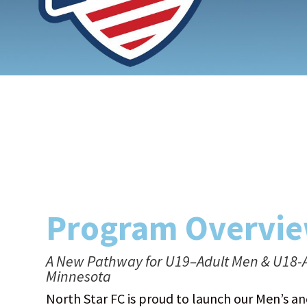
Program Overvi
A New Pathway for U19–Adult Men & U18-A
Minnesota
North Star FC is proud to launch our Men’s 