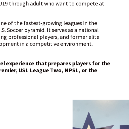
U19 through adult who want to compete at
ne of the fastest-growing leagues in the
.S. Soccer pyramid. It serves as a national
ing professional players, and former elite
elopment in a competitive environment.
vel experience that prepares players for the
remier, USL League Two, NPSL, or the