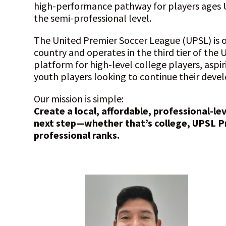
high-performance pathway for players ages 
the semi-professional level.
The United Premier Soccer League (UPSL) is o
country and operates in the third tier of the U
platform for high-level college players, aspir
youth players looking to continue their dev
Our mission is simple:
Create a local, affordable, professional-le
next step—whether that’s college, UPSL P
professional ranks.