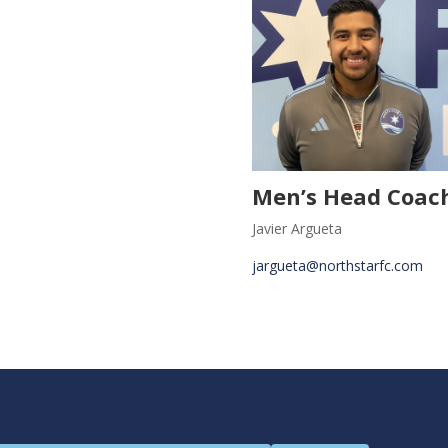
Men’s Head Coac
Javier Argueta
jargueta@northstarfc.com