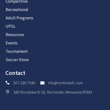
Competitive
Recreational
Adult Programs
UPSL
Resources
Events
Tournament
Soccer Store
Contact
507-280-7584
info@northstarfc.com


380 Woodlake Dr SE, Rochester, Minnesota 55904
