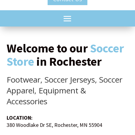
Welcome to our
Soccer
Store
in Rochester
Footwear, Soccer Jerseys, Soccer
Apparel, Equipment &
Accessories
LOCATION:
380 Woodlake Dr SE, Rochester, MN 55904