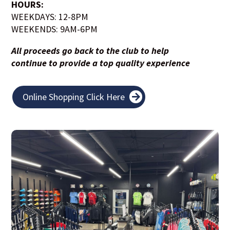
HOURS:
WEEKDAYS: 12-8PM
WEEKENDS: 9AM-6PM
All proceeds go back to the club to help
continue to provide a top quality experience
Online Shopping Click Here