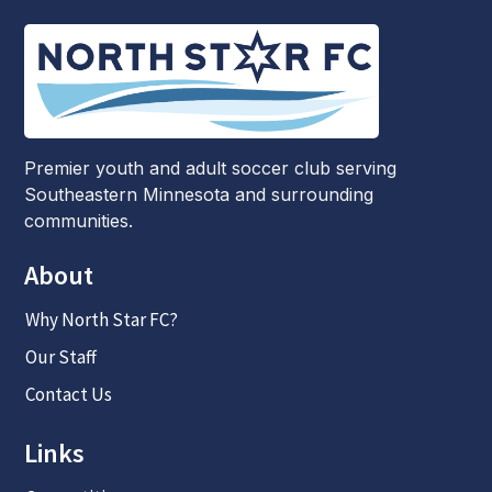
Premier youth and adult soccer club serving
Southeastern Minnesota and surrounding
communities.
About
Why North Star FC?
Our Staff
Contact Us
Links