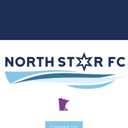
Contact Us