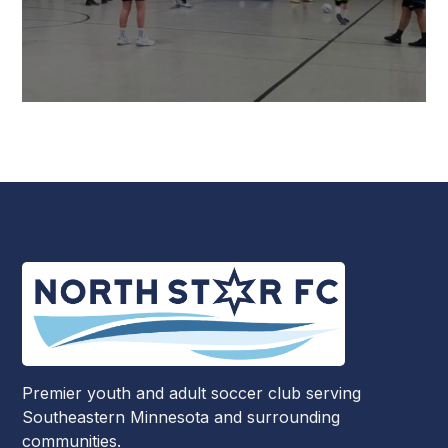
Premier youth and adult soccer club serving
Southeastern Minnesota and surrounding
communities.