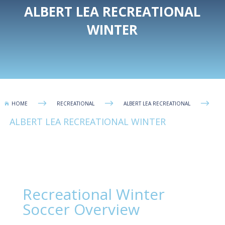
ALBERT LEA RECREATIONAL
WINTER
$
$
$
HOME
RECREATIONAL
ALBERT LEA RECREATIONAL

ALBERT LEA RECREATIONAL WINTER
Recreational Winter
Soccer Overview