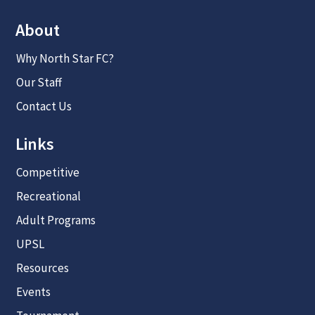
About
Why North Star FC?
Our Staff
Contact Us
Links
Competitive
Recreational
Adult Programs
UPSL
Resources
Events