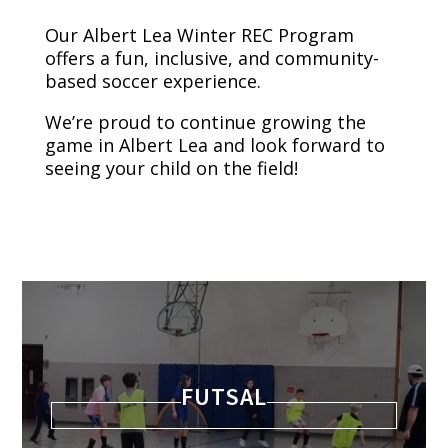
Our Albert Lea Winter REC Program
offers a fun, inclusive, and community-
based soccer experience.
We’re proud to continue growing the
game in Albert Lea and look forward to
seeing your child on the field!
FUTSAL