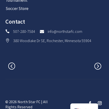
Tournament
Soccer Store
Contact
507-280-7584
info@northstarfc.com


380 Woodlake Dr SE, Rochester, Minnesota 55904

© 2026 North Star FC | All
Spanish
Rights Reserved