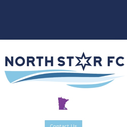
Contact Us