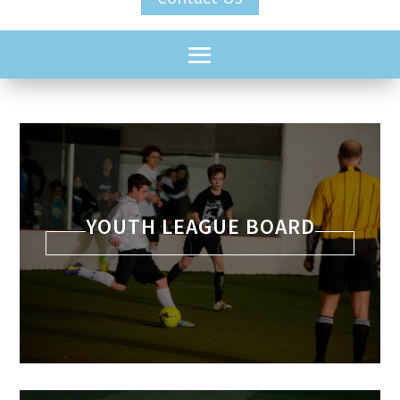
YOUTH LEAGUE BOARD