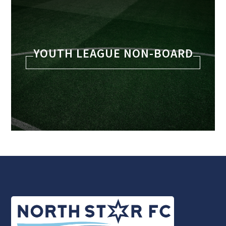
YOUTH LEAGUE NON-BOARD