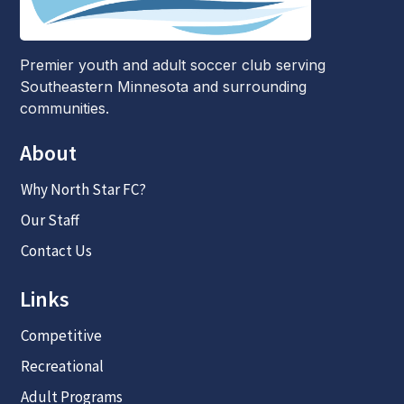
Premier youth and adult soccer club serving
Southeastern Minnesota and surrounding
communities.
About
Why North Star FC?
Our Staff
Contact Us
Links
Competitive
Recreational
Adult Programs