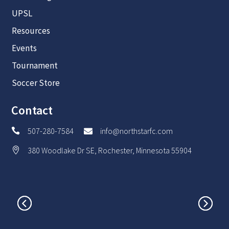
UPSL
Resources
Events
Tournament
Soccer Store
Contact
507-280-7584
info@northstarfc.com


380 Woodlake Dr SE, Rochester, Minnesota 55904
