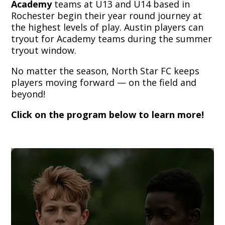
Academy
teams at U13 and U14 based in
Rochester begin their year round journey at
the highest levels of play. Austin players can
tryout for Academy teams during the summer
tryout window.
No matter the season, North Star FC keeps
players moving forward — on the field and
beyond!
Click on the program below to learn more!