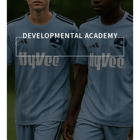
DEVELOPMENTAL ACADEMY