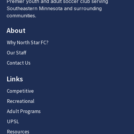
Premier youth and adult soccer club serving
Southeastern Minnesota and surrounding
communities.
About
Why North Star FC?
Our Staff
Contact Us
Links
Competitive
Recreational
Adult Programs
UPSL
Resources