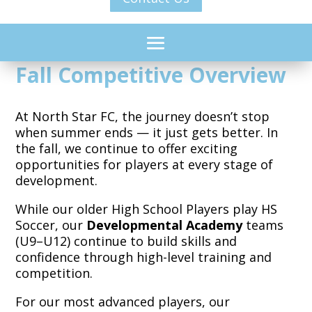
Fall Competitive Overview
At North Star FC, the journey doesn’t stop
when summer ends — it just gets better. In
the fall, we continue to offer exciting
opportunities for players at every stage of
development.
While our older High School Players play HS
Soccer, our
Developmental Academy
teams
(U9–U12) continue to build skills and
confidence through high-level training and
competition.
For our most advanced players,
our