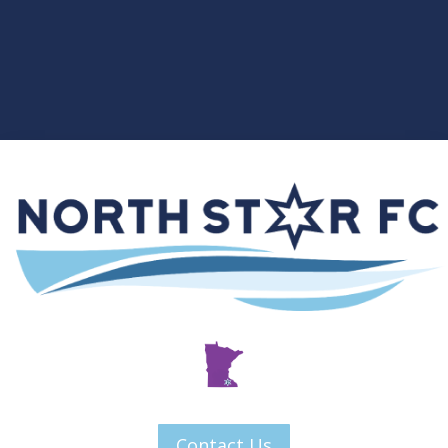
Contact Us