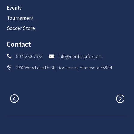
Events
Tournament
Soccer Store
Contact
507-280-7584
info@northstarfc.com


380 Woodlake Dr SE, Rochester, Minnesota 55904
