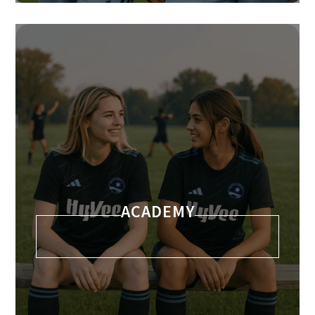
ACADEMY