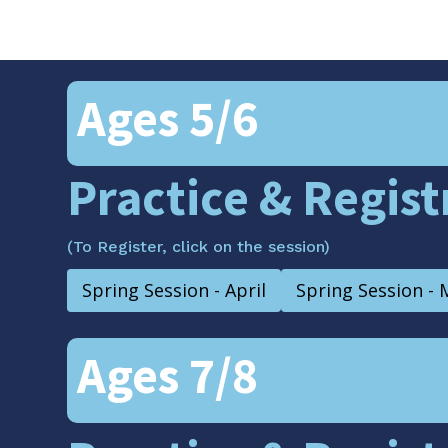
Ages 5/6
Practice & Regis
(To Register, click on the session)
Spring Session - April
Spring Session - 
Ages 7/8