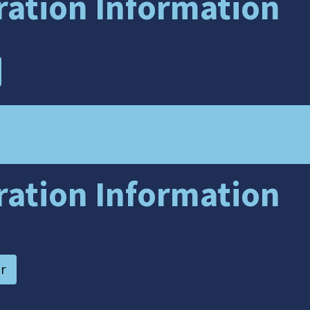
tration Information
tration Information
r