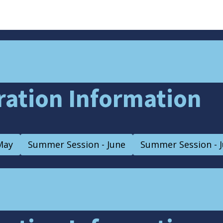
tration Information
May
Summer Session - June
Summer Session - J