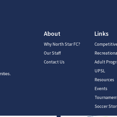
About
Links
Why North Star FC?
Competitiv
Our Staff
Recreationa
Contact Us
Adult Prog
UPSL
ties.
Resources
Events
Tournamen
Soccer Sto