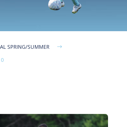
NAL SPRING/SUMMER
$
10