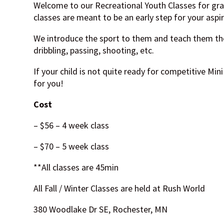
Welcome to our Recreational Youth Classes for gr
classes are meant to be an early step for your aspir
We introduce the sport to them and teach them th
dribbling, passing, shooting, etc.
If your child is not quite ready for competitive Mini 
for you!
Cost
– $56 – 4 week class
– $70 – 5 week class
**All classes are 45min
All Fall / Winter Classes are held at Rush World
380 Woodlake Dr SE, Rochester, MN