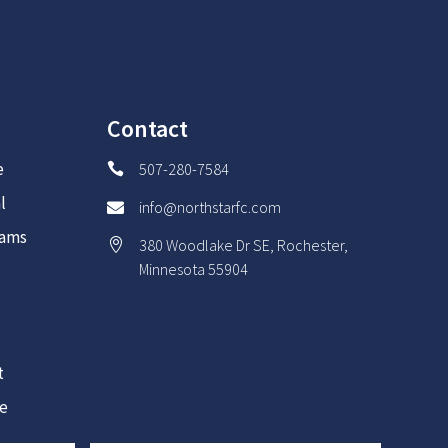
Contact
e
507-280-7584

l
info@northstarfc.com

rams
380 Woodlake Dr SE, Rochester,

Minnesota 55904
t
re