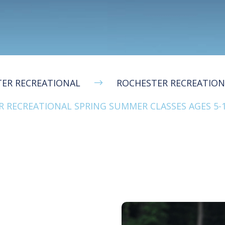
ER RECREATIONAL
ROCHESTER RECREATIO
$
 RECREATIONAL SPRING SUMMER CLASSES AGES 5-