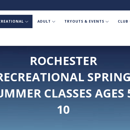
CREATIONAL
ADULT
TRYOUTS & EVENTS
CLUB
ROCHESTER
RECREATIONAL SPRIN
UMMER CLASSES AGES 
10