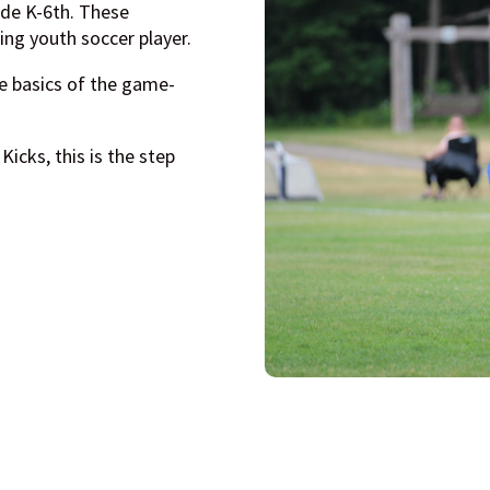
ade K-6th. These
ing youth soccer player.
e basics of the game-
Kicks, this is the step