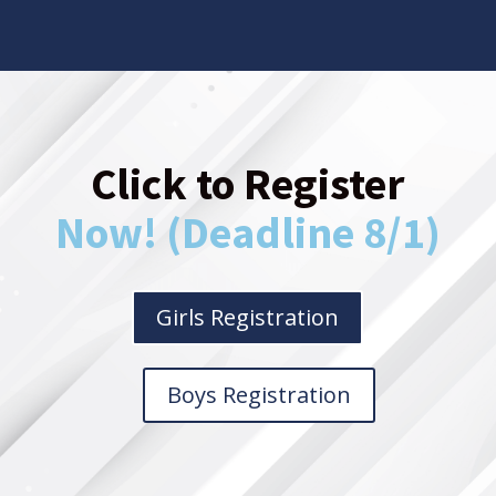
Click to Register
Now! (Deadline 8/1)
Girls Registration
Boys Registration