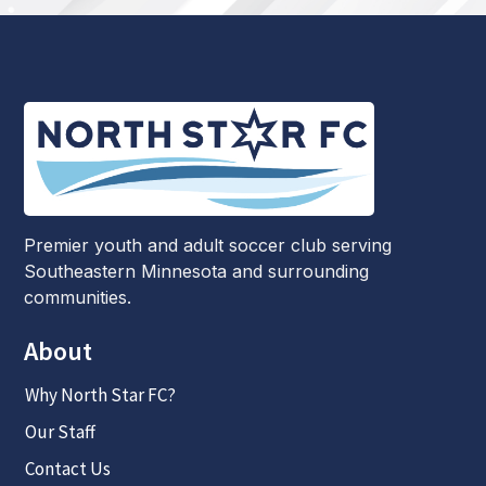
Premier youth and adult soccer club serving
Southeastern Minnesota and surrounding
communities.
About
Why North Star FC?
Our Staff
Contact Us