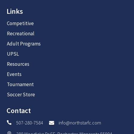
Links
Competitive
Recreational
Adult Programs
UPSL
Resources
Events
Tournament
Soccer Store
Contact
507-280-7584
info@northstarfc.com


380 Woodlake Dr SE, Rochester, Minnesota 55904
