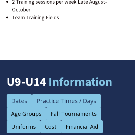
2 Training sessions per week Late August-
October
Team Training Fields
U9-U14
Information
Dates
Practice Times / Days
Age Groups
Fall Tournaments
Uniforms
Cost
Financial Aid