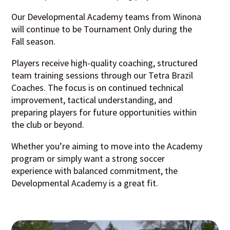
Our Developmental Academy teams from Winona
will continue to be Tournament Only during the
Fall season.
Players receive high-quality coaching, structured
team training sessions through our Tetra Brazil
Coaches. The focus is on continued technical
improvement, tactical understanding, and
preparing players for future opportunities within
the club or beyond.
Whether you’re aiming to move into the Academy
program or simply want a strong soccer
experience with balanced commitment, the
Developmental Academy is a great fit.