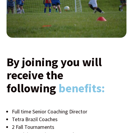
By joining you will
receive the
following
benefits:
Full time Senior Coaching Director
Tetra Brazil Coaches
2 Fall Tournaments