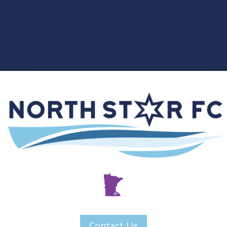
Contact Us