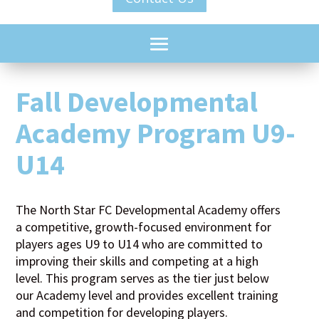
Fall Developmental
Academy Program U9-
U14
The North Star FC Developmental Academy offers
a competitive, growth-focused environment for
players ages U9 to U14 who are committed to
improving their skills and competing at a high
level. This program serves as the tier just below
our Academy level and provides excellent training
and competition for developing players.