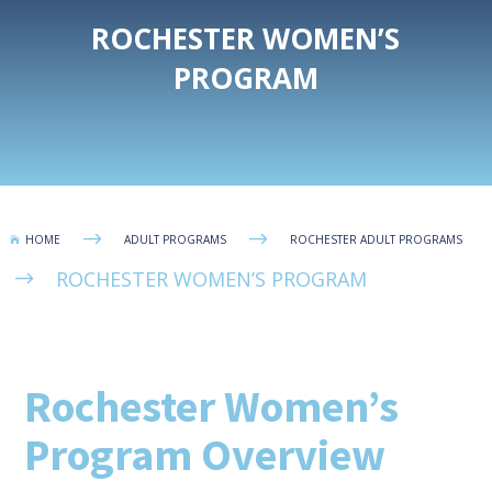
ROCHESTER WOMEN’S
PROGRAM
$
$
HOME
ADULT PROGRAMS
ROCHESTER ADULT PROGRAMS

ROCHESTER WOMEN’S PROGRAM
$
Rochester Women’s
Program Overview