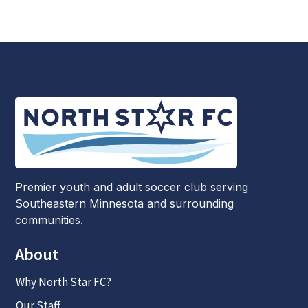
Premier youth and adult soccer club serving
Southeastern Minnesota and surrounding
communities.
About
Why North Star FC?
Our Staff