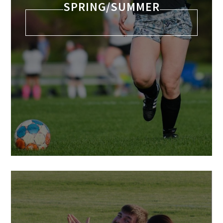
SPRING/SUMMER