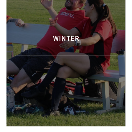
WINTER