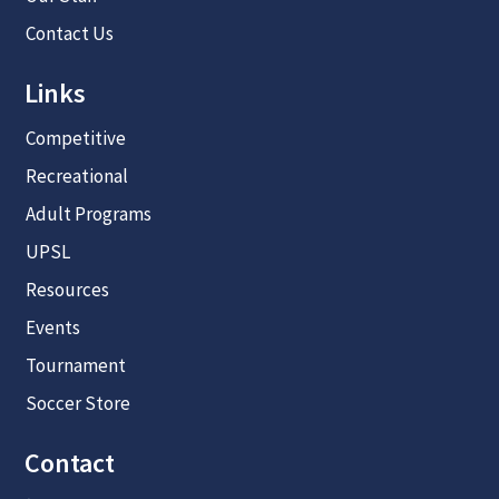
Contact Us
Links
Competitive
Recreational
Adult Programs
UPSL
Resources
Events
Tournament
Soccer Store
Contact