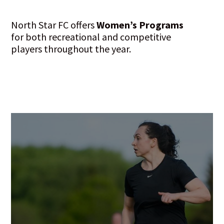
North Star FC offers
Women’s Programs
for both recreational and competitive
players throughout the year.