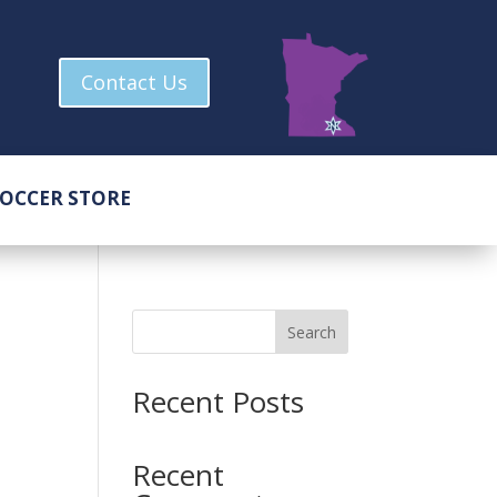
Contact Us
OCCER STORE
Search
Recent Posts
Recent