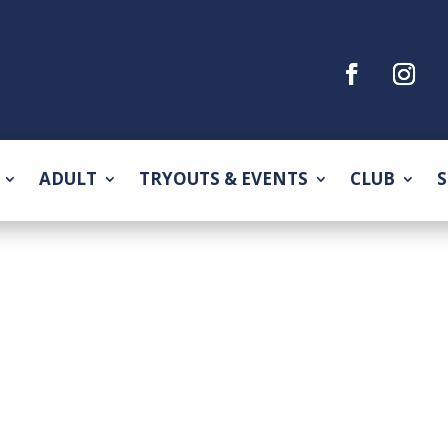
ADULT
TRYOUTS & EVENTS
CLUB
S