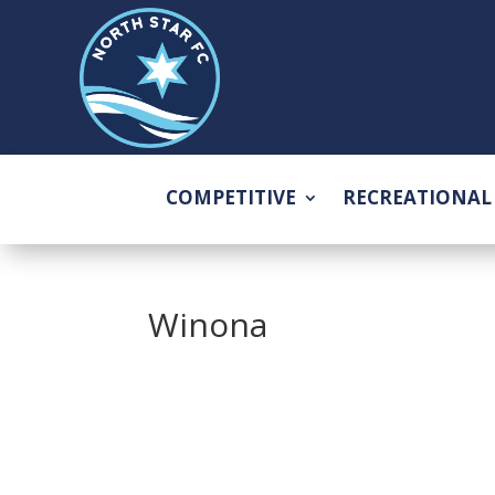
COMPETITIVE
RECREATIONAL
Winona