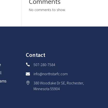
Comments
No comments to show.
Contact
e
507-280-7584

l
info@northstarfc.com

rams
380 Woodlake Dr SE, Rochester,

Minnesota 55904