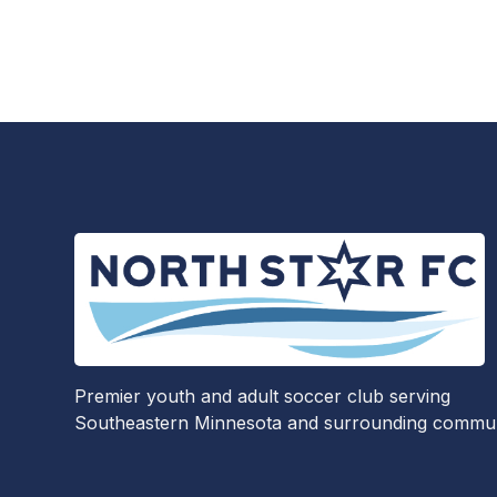
Premier youth and adult soccer club serving
Southeastern Minnesota and surrounding communi