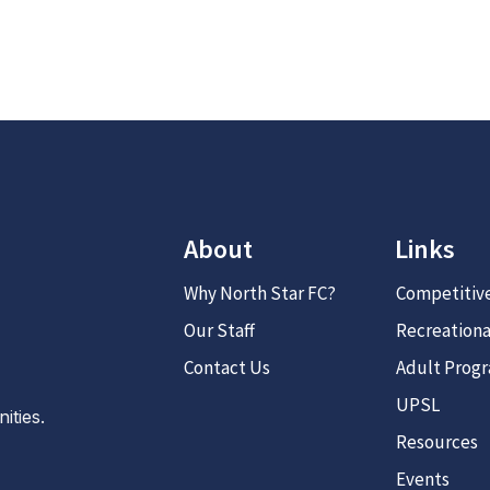
About
Links
Why North Star FC?
Competitiv
Our Staff
Recreationa
Contact Us
Adult Prog
UPSL
ties.
Resources
Events