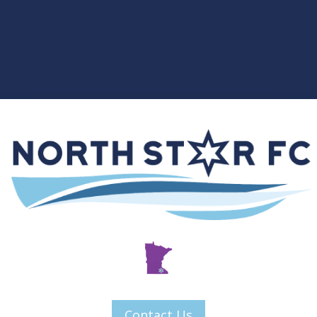
Contact Us