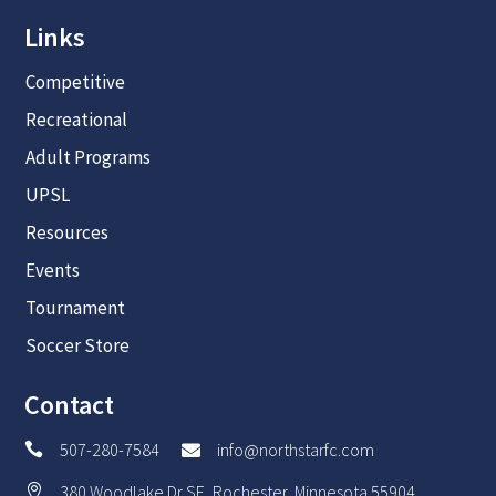
Links
Competitive
Recreational
Adult Programs
UPSL
Resources
Events
Tournament
Soccer Store
Contact
507-280-7584
info@northstarfc.com


380 Woodlake Dr SE, Rochester, Minnesota 55904
