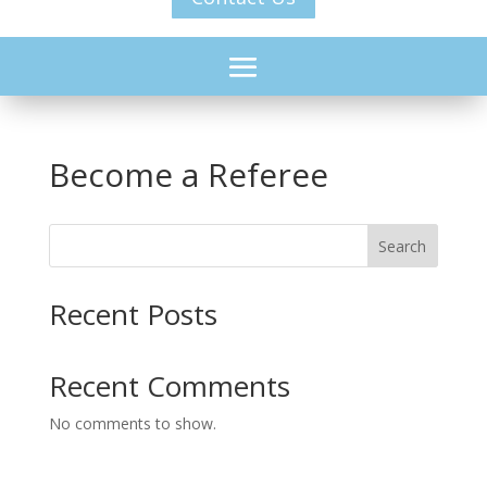
Become a Referee
Search
Recent Posts
Recent Comments
No comments to show.