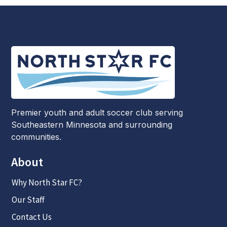
Premier youth and adult soccer club serving
Southeastern Minnesota and surrounding
communities.
About
Why North Star FC?
Our Staff
Contact Us