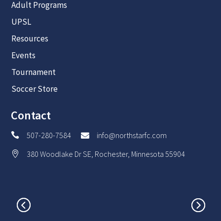
Adult Programs
UPSL
Resources
Events
Tournament
Soccer Store
Contact
507-280-7584
info@northstarfc.com


380 Woodlake Dr SE, Rochester, Minnesota 55904
