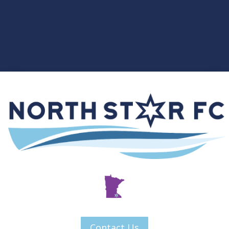
Contact Us