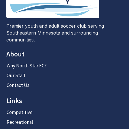
Premier youth and adult soccer club serving
Southeastern Minnesota and surrounding
communities.
About
Why North Star FC?
Our Staff
Contact Us
Links
Competitive
Recreational