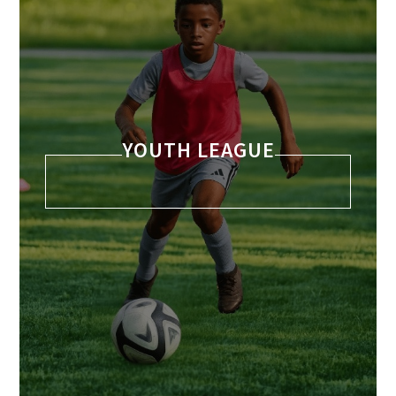
YOUTH LEAGUE