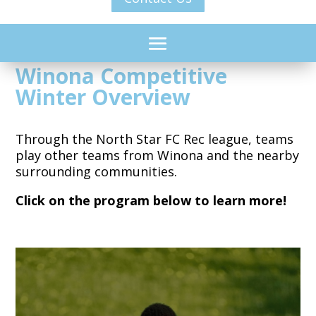
Winona Competitive
Winter Overview
Through the North Star FC Rec league, teams
play other teams from Winona and the nearby
surrounding communities.
Click on the program below to learn more!