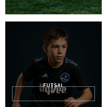
FUTSAL