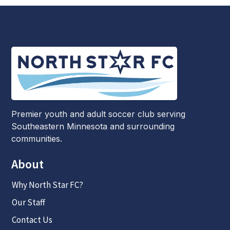
Premier youth and adult soccer club serving
Southeastern Minnesota and surrounding
communities.
About
Why North Star FC?
Our Staff
Contact Us