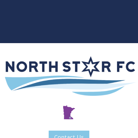
Contact Us