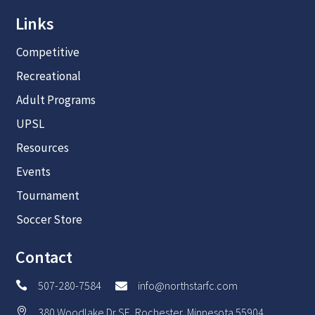
Links
Competitive
Recreational
Adult Programs
UPSL
Resources
Events
Tournament
Soccer Store
Contact
507-280-7584
info@northstarfc.com


380 Woodlake Dr SE, Rochester, Minnesota 55904
