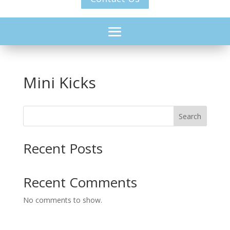
Mini Kicks
Search
Recent Posts
Recent Comments
No comments to show.