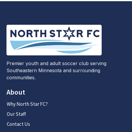
Premier youth and adult soccer club serving
Southeastern Minnesota and surrounding
communities.
About
Why North Star FC?
Our Staff
Contact Us