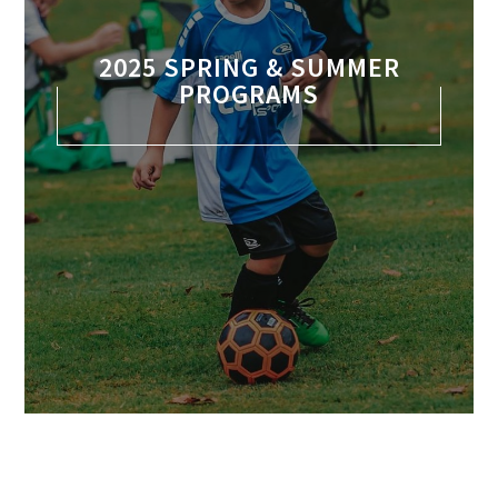
2025 SPRING & SUMMER
PROGRAMS