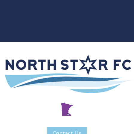
Contact Us