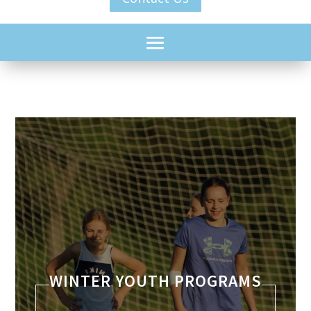
WINTER YOUTH PROGRAMS