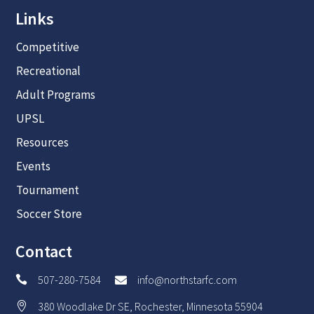
Links
Competitive
Recreational
Adult Programs
UPSL
Resources
Events
Tournament
Soccer Store
Contact
507-280-7584
info@northstarfc.com


380 Woodlake Dr SE, Rochester, Minnesota 55904
