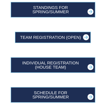
STANDINGS FOR
SPRING/SUMMER
TEAM REGISTRATION (OPEN)
INDIVIDUAL REGISTRATION
(HOUSE TEAM)
SCHEDULE FOR
SPRING/SUMMER