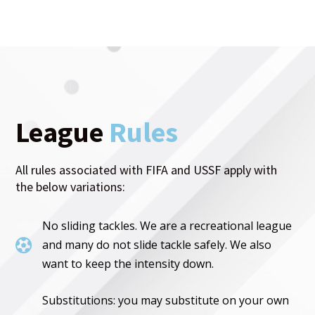
League
Rules
All rules associated with FIFA and USSF apply with
the below variations:
No sliding tackles. We are a recreational league

and many do not slide tackle safely. We also
want to keep the intensity down.
Substitutions: you may substitute on your own