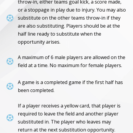
throw-in, either teams goal kick, a score made,
or a stoppage in play due to injury. You may also

substitute on the other teams throw-in if they
are also substituting. Players should be at the
half line ready to substitute when the
opportunity arises.
A maximum of 6 male players are allowed on the

field at a time. No maximum for female players.
A game is a completed game if the first half has

been completed.
If a player receives a yellow card, that player is
required to leave the field and another player

substituted in. The player who leaves may
return at the next substitution opportunity.