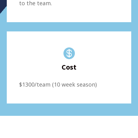
to the team.

Cost
$1300/team (10 week season)