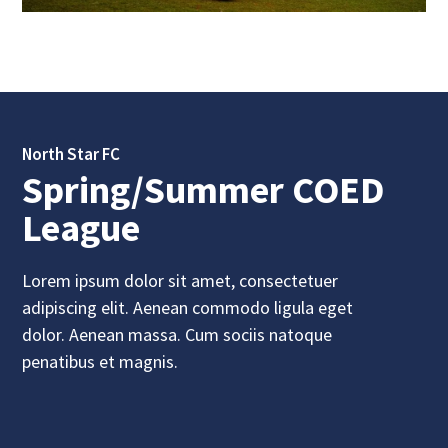
North Star FC
Spring/Summer COED
League
Lorem ipsum dolor sit amet, consectetuer
adipiscing elit. Aenean commodo ligula eget
dolor. Aenean massa. Cum sociis natoque
penatibus et magnis.