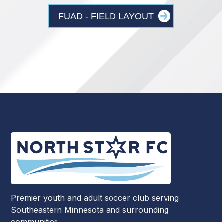
FUAD - FIELD LAYOUT
Premier youth and adult soccer club serving
Southeastern Minnesota and surrounding
communities.