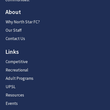
About
Why North Star FC?
Our Staff
Contact Us
Links
Competitive
Recreational
Adult Programs
UPSL
Resources
Events