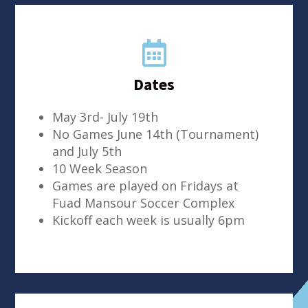

Dates
May 3rd- July 19th
No Games June 14th (Tournament)
and July 5th
10 Week Season
Games are played on Fridays at
Fuad Mansour Soccer Complex
Kickoff each week is usually 6pm