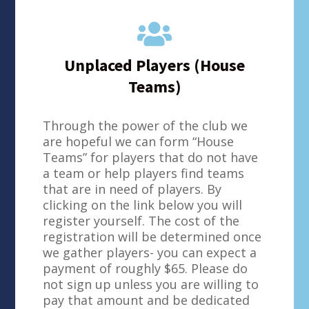

Unplaced Players (House
Teams)
Through the power of the club we
are hopeful we can form “House
Teams” for players that do not have
a team or help players find teams
that are in need of players. By
clicking on the link below you will
register yourself. The cost of the
registration will be determined once
we gather players- you can expect a
payment of roughly $65. Please do
not sign up unless you are willing to
pay that amount and be dedicated