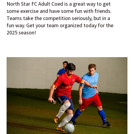
North Star FC Adult Coed is a great way to get
some exercise and have some fun with friends.
Teams take the competition seriously, but in a
fun way. Get your team organized today for the
2025 season!