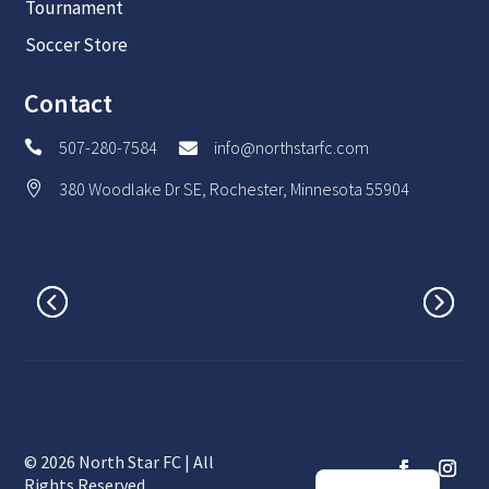
Tournament
Soccer Store
Contact
507-280-7584
info@northstarfc.com


380 Woodlake Dr SE, Rochester, Minnesota 55904

© 2026 North Star FC | All
Spanish
Rights Reserved