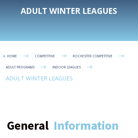
ADULT WINTER LEAGUES
$
$
$
HOME
COMPETITIVE
ROCHESTER COMPETITIVE

$
$
ADULT PROGRAMS
INDOOR LEAGUES
ADULT WINTER LEAGUES
General
Information