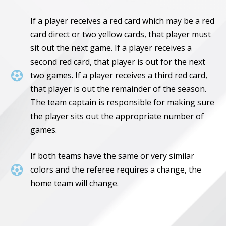
If a player receives a red card which may be a red
card direct or two yellow cards, that player must
sit out the next game. If a player receives a
second red card, that player is out for the next

two games. If a player receives a third red card,
that player is out the remainder of the season.
The team captain is responsible for making sure
the player sits out the appropriate number of
games.
If both teams have the same or very similar

colors and the referee requires a change, the
home team will change.