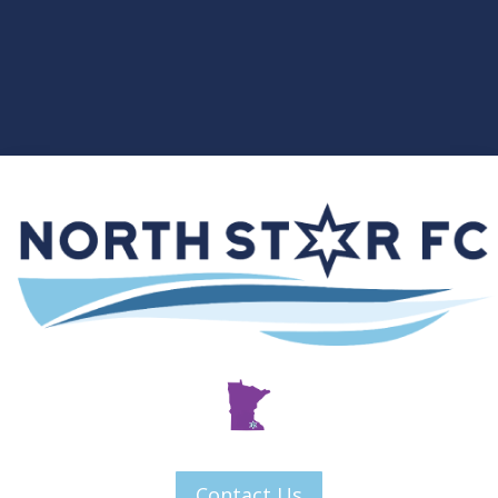
Contact Us