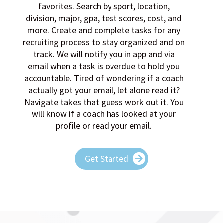
recruiting process to stay organized and on
track. We will notify you in app and via
email when a task is overdue to hold you
accountable. Tired of wondering if a coach
actually got your email, let alone read it?
Navigate takes that guess work out it. You
will know if a coach has looked at your
profile or read your email.
Get Started
MEET YOUR CAP