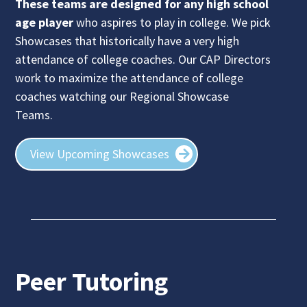
These teams are designed for any high school
age player
who aspires to play in college.
We pick
Showcases that historically have a very high
attendance of college coaches. Our CAP Directors
work to maximize the attendance of college
coaches watching our Regional Showcase
Teams.
View Upcoming Showcases
Peer Tutoring