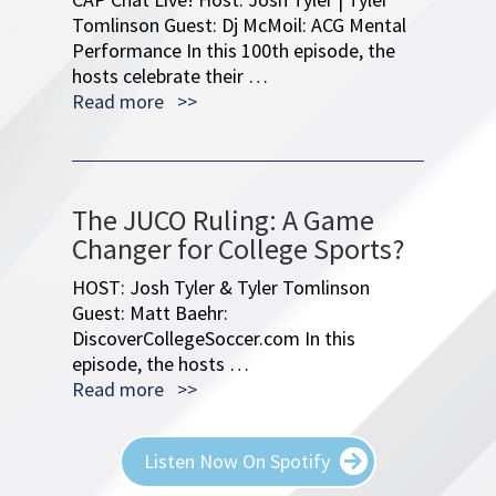
Read more >>
The JUCO Ruling: A Game
Changer for College Sports?
HOST: Josh Tyler & Tyler Tomlinson
Guest: Matt Baehr:
DiscoverCollegeSoccer.com In this
episode, the hosts …
Read more >>
Listen Now On Spotify