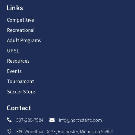
Recreational
Adult Programs
UPSL
Resources
Events
Tournament
Soccer Store
Contact
507-280-7584
info@northstarfc.com


380 Woodlake Dr SE, Rochester, Minnesota 55904
