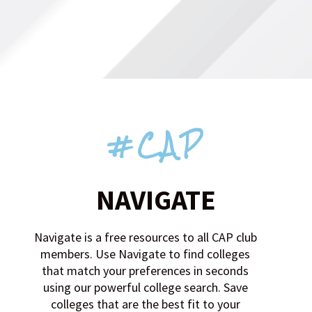
#CAP
NAVIGATE
Navigate is a free resources to all CAP club
members. Use Navigate to find colleges
that match your preferences in seconds
using our powerful college search. Save
colleges that are the best fit to your
favorites. Search by sport, location,
division, major, gpa, test scores, cost, and
more. Create and complete tasks for any