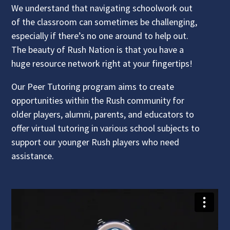
We understand that navigating schoolwork out
of the classroom can sometimes be challenging,
especially if there’s no one around to help out.
The beauty of Rush Nation is that you have a
huge resource network right at your fingertips!
Our Peer Tutoring program aims to create
opportunities within the Rush community for
older players, alumni, parents, and educators to
offer virtual tutoring in various school subjects to
support our younger Rush players who need
assistance.