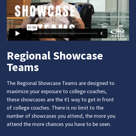
Regional Showcase
Teams
The Regional Showcase Teams are designed to
maximize your exposure to college coaches,
these showcases are the #1 way to get in front
of college coaches. There is no limit to the
number of showcases you attend, the more you
attend the more chances you have to be seen.