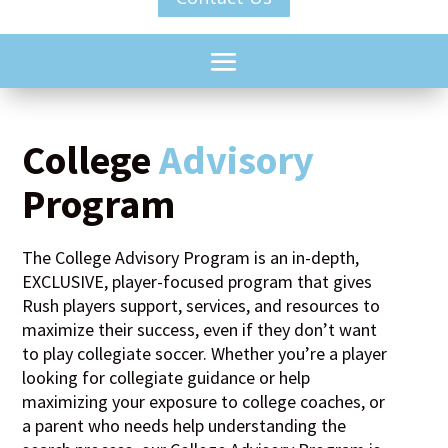
College
Advisory
Program
The College Advisory Program is an in-depth,
EXCLUSIVE, player-focused program that gives
Rush players support, services, and resources to
maximize their success, even if they don’t want
to play collegiate soccer. Whether you’re a player
looking for collegiate guidance or help
maximizing your exposure to college coaches, or
a parent who needs help understanding the