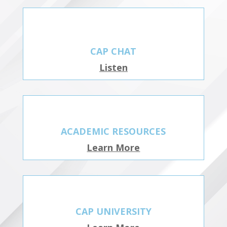
CAP CHAT
Listen
ACADEMIC RESOURCES
Learn More
CAP UNIVERSITY