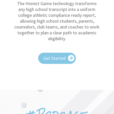
allowing high school students, parents,
counselors, club teams, and coaches to work
together to plan a clear path to academic
eligibility.
Get Started
#Podcast
CAP CHAT