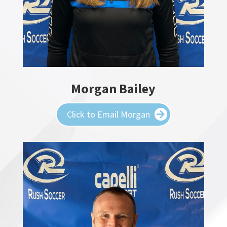
Morgan Bailey
Click to Email Morgan