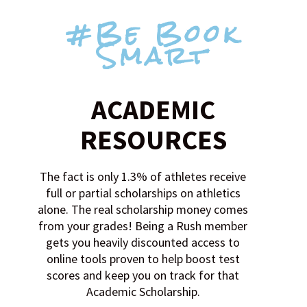
#Be Book
Smart
ACADEMIC
RESOURCES
The fact is only 1.3% of athletes receive
full or partial scholarships on athletics
alone. The real scholarship money comes
from your grades! Being a Rush member
gets you heavily discounted access to
online tools proven to help boost test
scores and keep you on track for that
Academic Scholarship.