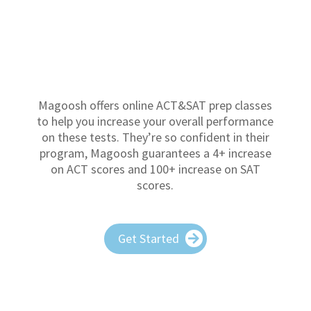
Magoosh offers online ACT&SAT prep classes
to help you increase your overall performance
on these tests. They’re so confident in their
program, Magoosh guarantees a 4+ increase
on ACT scores and 100+ increase on SAT
scores.
Get Started