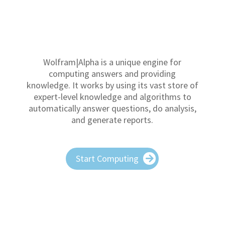
Wolfram|Alpha is a unique engine for
computing answers and providing
knowledge. It works by using its vast store of
expert-level knowledge and algorithms to
automatically answer questions, do analysis,
and generate reports.
Start Computing
The Honest Game technology transforms
any high school transcript into a uniform
college athletic compliance ready report,