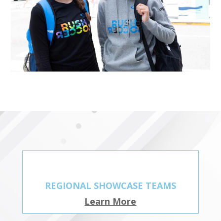
REGIONAL SHOWCASE TEAMS
Learn More