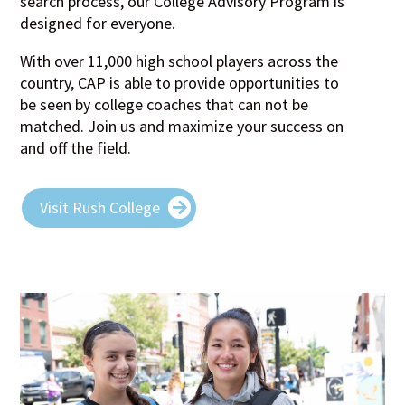
search process, our College Advisory Program is
designed for everyone.
With over 11,000 high school players across the
country, CAP is able to provide opportunities to
be seen by college coaches that can not be
matched. Join us and maximize your success on
and off the field.
Visit Rush College