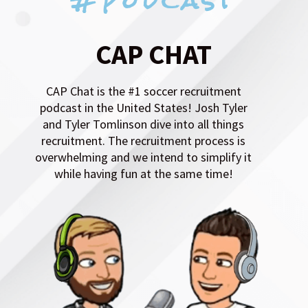
CAP Chat is the #1 soccer recruitment
podcast in the United States! Josh Tyler
and Tyler Tomlinson dive into all things
recruitment. The recruitment process is
overwhelming and we intend to simplify it
while having fun at the same time!