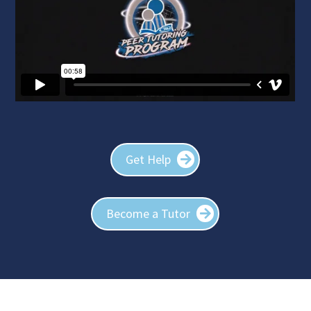
Get Help
Become a Tutor