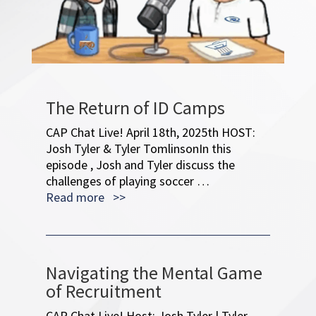
The Return of ID Camps
CAP Chat Live! April 18th, 2025th HOST:
Josh Tyler & Tyler TomlinsonIn this
episode , Josh and Tyler discuss the
challenges of playing soccer …
Read more >>
Navigating the Mental Game
of Recruitment
CAP Chat Live! Host: Josh Tyler | Tyler
Tomlinson Guest: Dj McMoil: ACG Mental
Performance In this 100th episode, the
hosts celebrate their …