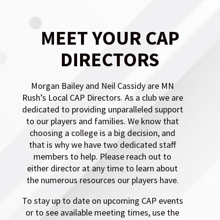
DIRECTORS
Morgan Bailey and Neil Cassidy are MN
Rush’s Local CAP Directors. As a club we are
dedicated to providing unparalleled support
to our players and families. We know that
choosing a college is a big decision, and
that is why we have two dedicated staff
members to help. Please reach out to
either director at any time to learn about
the numerous resources our players have.
To stay up to date on upcoming CAP events
or to see available meeting times, use the
button below.
CAP Calendar