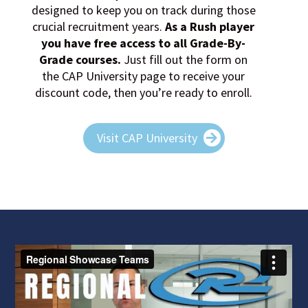
designed to keep you on track during those
crucial recruitment years.
As a Rush player
you have free access to all Grade-By-
Grade courses
.
Just fill out the form on
the CAP University page to receive your
discount code, then you’re ready to enroll.
Visit CAP University