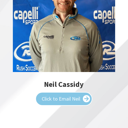
Neil Cassidy
Click to Email Neil