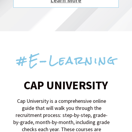
Learn More
#E-Learning
CAP UNIVERSITY
Cap University is a comprehensive online
guide that will walk you through the
recruitment process: step-by-step, grade-
by-grade, month-by-month, including grade
checks each year. These courses are