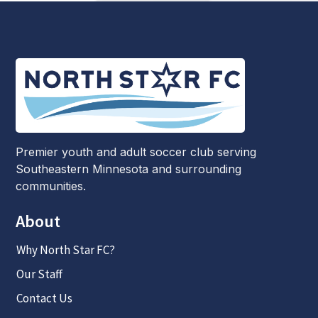
Premier youth and adult soccer club serving
Southeastern Minnesota and surrounding
communities.
About
Why North Star FC?
Our Staff
Contact Us
Links
Competitive