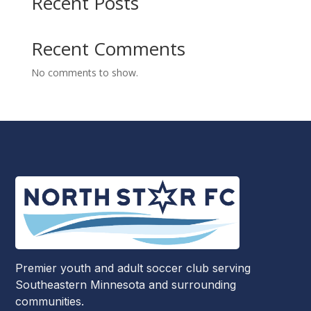
Recent Posts
Recent Comments
No comments to show.
Premier youth and adult soccer club serving
Southeastern Minnesota and surrounding
communities.