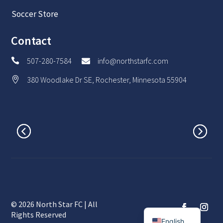
Soccer Store
Contact
507-280-7584
info@northstarfc.com


380 Woodlake Dr SE, Rochester, Minnesota 55904

© 2026 North Star FC | All
Spanish
Rights Reserved
English