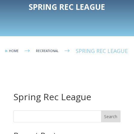
SPRING REC LEAGUE
SPRING REC LEAGUE
$
$
HOME
RECREATIONAL

Spring Rec League
Search