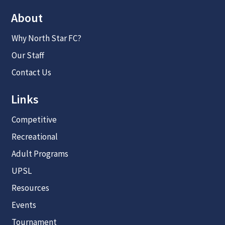
About
Why North Star FC?
Our Staff
Contact Us
Links
Competitive
Recreational
Adult Programs
UPSL
Resources
Events
Tournament