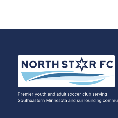
Premier youth and adult soccer club serving
Southeastern Minnesota and surrounding communi