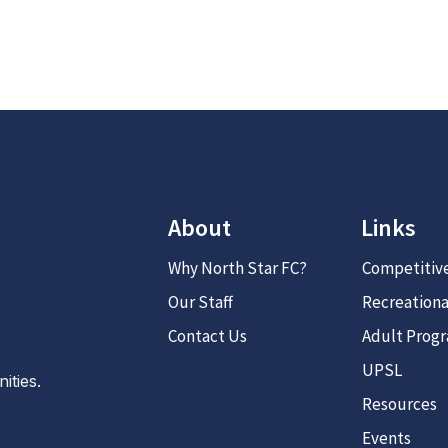
About
Links
Why North Star FC?
Competitiv
Our Staff
Recreationa
Contact Us
Adult Prog
UPSL
ties.
Resources
Events