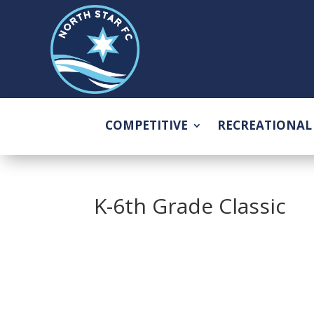
COMPETITIVE
RECREATIONAL
K-6th Grade Classic