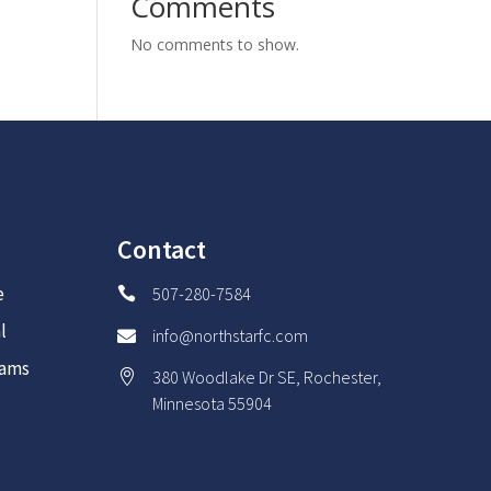
Comments
No comments to show.
Contact
e
507-280-7584

l
info@northstarfc.com

rams
380 Woodlake Dr SE, Rochester,

Minnesota 55904