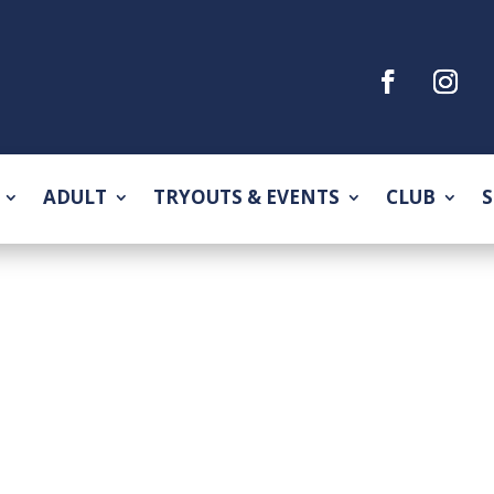
ADULT
TRYOUTS & EVENTS
CLUB
S