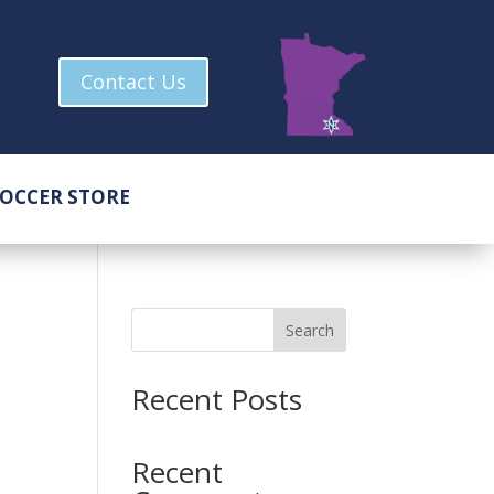
Contact Us
OCCER STORE
Search
Recent Posts
Recent