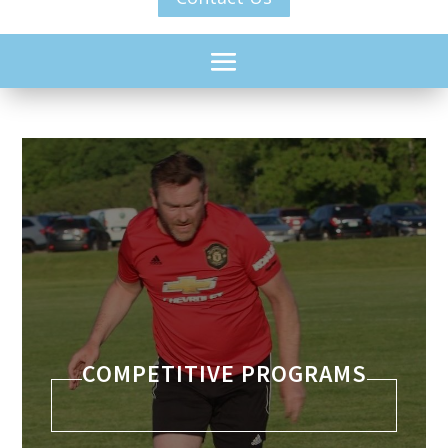
COMPETITIVE PROGRAMS