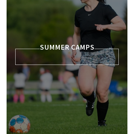
SUMMER CAMPS