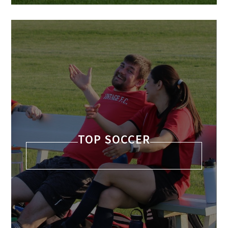
TOP SOCCER