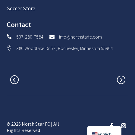
Soccer Store
Contact
507-280-7584
info@northstarfc.com


380 Woodlake Dr SE, Rochester, Minnesota 55904

© 2026 North Star FC | All
Spanish
Rights Reserved
English