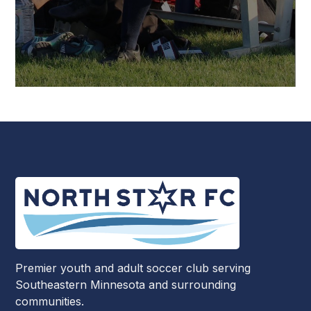
Premier youth and adult soccer club serving
Southeastern Minnesota and surrounding
communities.