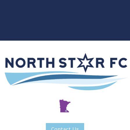
Contact Us