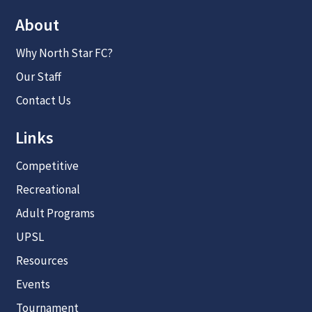
About
Why North Star FC?
Our Staff
Contact Us
Links
Competitive
Recreational
Adult Programs
UPSL
Resources
Events
Tournament