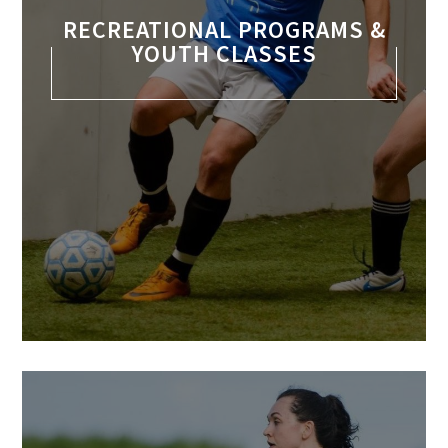
RECREATIONAL PROGRAMS &
YOUTH CLASSES